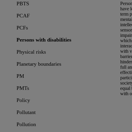
PBTS
Perso
have 
term p
PCAF
mental
intelle
PCFs
senso
impai
Persons with disabilities
which
intera
with v
Physical risks
barrie
hinder
Planetary boundaries
full a
effect
PM
partic
societ
PMTs
equal 
with o
Policy
Pollutant
Pollution