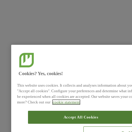
Cookies? Yes, cookies!
This website uses cookies. It collects and analyses information about yo
"Accept all cookies". Configure your preferences and determine what inf
be experienced when all cookies are accepted. Our website saves your co
more? Check out our
cookie statement
Accept All Cookies