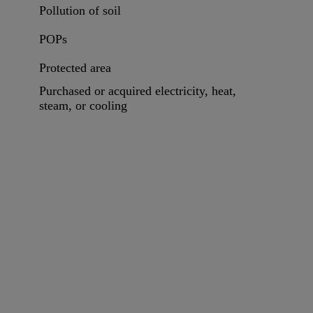
Pollution of soil
POPs
Protected area
Purchased or acquired electricity, heat,
steam, or cooling