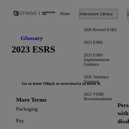
Home
Interactive Library
2026 Revised ESRS
Glossary
2023 ESRS
2023 ESRS
2023 ESRS
Implementation
Guidance
2026 Voluntary
Standard
Go to letter O
Back to overview
Go to letter R
2025 VSME
More Terms
Recommendation
Pers
Packaging
with
Pay
disab