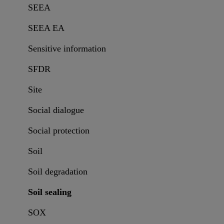
SEEA
SEEA EA
Sensitive information
SFDR
Site
Social dialogue
Social protection
Soil
Soil degradation
Soil sealing
SOX