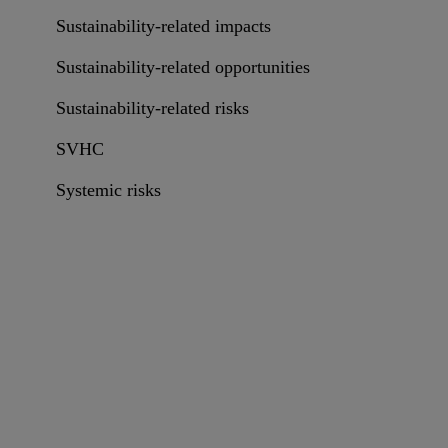
Sustainability-related impacts
Sustainability-related opportunities
Sustainability-related risks
SVHC
Systemic risks