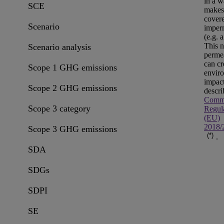
in a w
SCE
makes
covere
Scenario
imper
(e.g. a
This 
Scenario analysis
permea
can cr
Scope 1 GHG emissions
envir
impac
Scope 2 GHG emissions
descri
Commi
Scope 3 category
Regul
(EU)
2018/
Scope 3 GHG emissions
(*)
.
SDA
SDGs
SDPI
SE