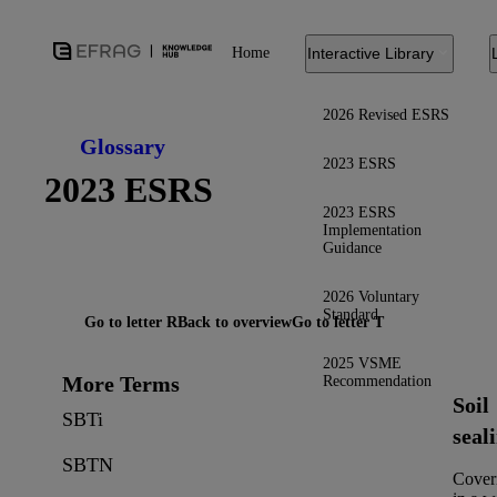
Home
Interactive Library
2026 Revised ESRS
Glossary
2023 ESRS
2023 ESRS
2023 ESRS
Implementation
Guidance
2026 Voluntary
Standard
Go to letter R
Back to overview
Go to letter T
2025 VSME
More Terms
Recommendation
Soil
SBTi
seal
SBTN
Cover