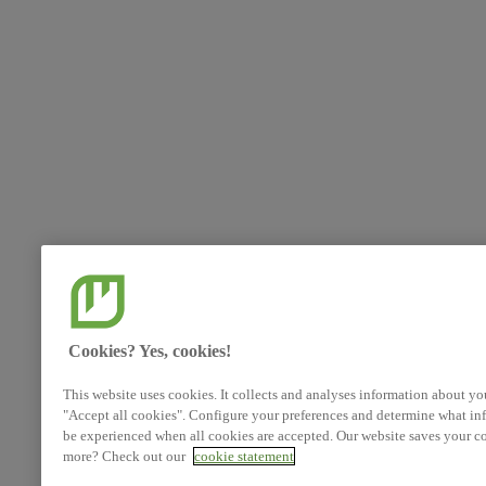
Cookies? Yes, cookies!
This website uses cookies. It collects and analyses information about yo
"Accept all cookies". Configure your preferences and determine what inf
be experienced when all cookies are accepted. Our website saves your co
more? Check out our
cookie statement