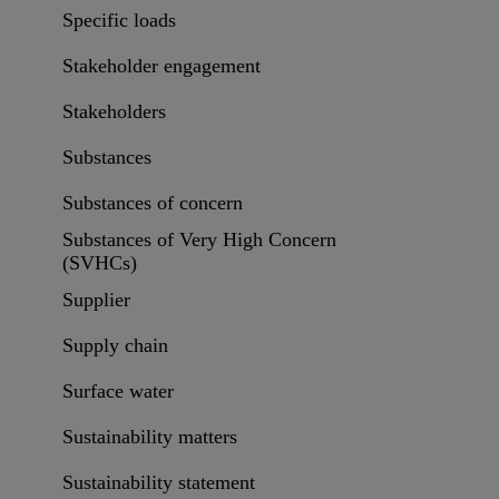
Specific loads
Stakeholder engagement
Stakeholders
Substances
Substances of concern
Substances of Very High Concern
(SVHCs)
Supplier
Supply chain
Surface water
Sustainability matters
Sustainability statement