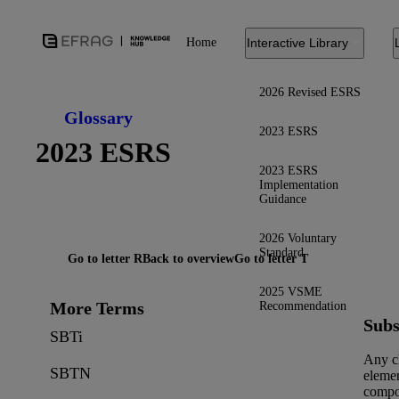
Home
Interactive Library
2026 Revised ESRS
Glossary
2023 ESRS
2023 ESRS
2023 ESRS
Implementation
Guidance
2026 Voluntary
Standard
Go to letter R
Back to overview
Go to letter T
2025 VSME
More Terms
Recommendation
Subs
SBTi
Any c
SBTN
elemen
compo