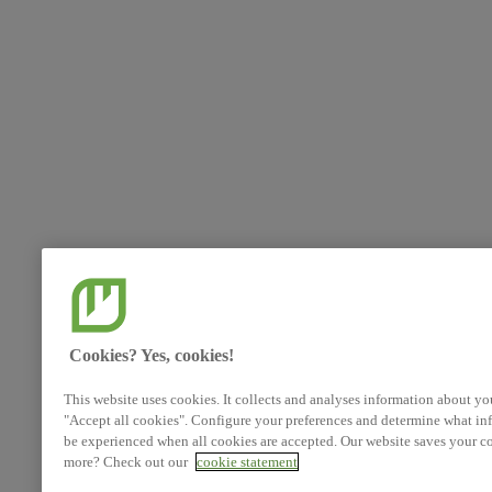
Cookies? Yes, cookies!
This website uses cookies. It collects and analyses information about yo
"Accept all cookies". Configure your preferences and determine what inf
be experienced when all cookies are accepted. Our website saves your co
more? Check out our
cookie statement