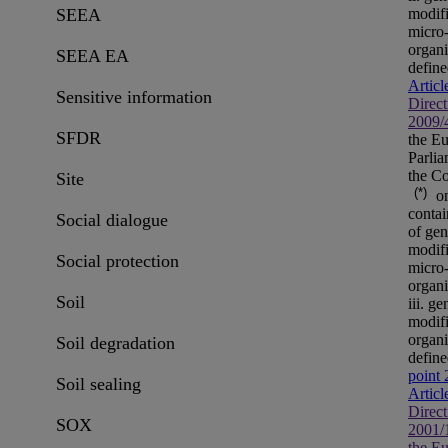
modif
SEEA
micro
organ
SEEA EA
define
Articl
Sensitive information
Direct
2009/
SFDR
the E
Parli
the Co
Site
(*)
on
contai
Social dialogue
of gen
modif
Social protection
micro
organ
Soil
iii. ge
modif
organ
Soil degradation
define
point 
Soil sealing
Articl
Direct
SOX
2001/
the E