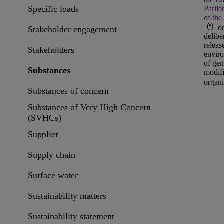
Specific loads
Parli
of the
(*)
on
Stakeholder engagement
delibe
releas
Stakeholders
envir
of gen
Substances
modif
organ
Substances of concern
Substances of Very High Concern
(SVHCs)
Supplier
Supply chain
Surface water
Sustainability matters
Sustainability statement