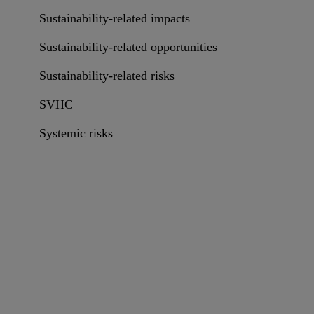
Sustainability-related impacts
Sustainability-related opportunities
Sustainability-related risks
SVHC
Systemic risks