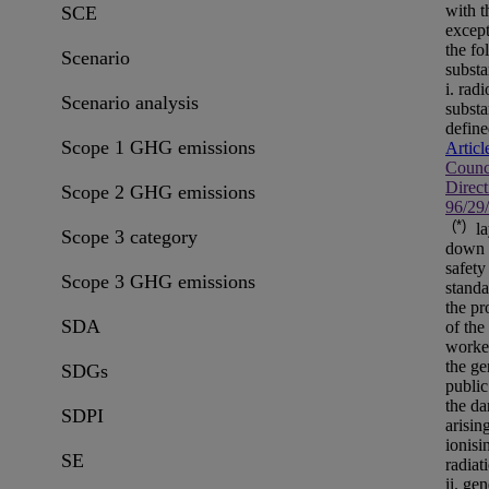
with t
SCE
except
the fo
Scenario
substa
i. rad
Scenario analysis
substa
define
Scope 1 GHG emissions
Articl
Counc
Direct
Scope 2 GHG emissions
96/29
(*)
la
Scope 3 category
down 
safety
Scope 3 GHG emissions
standa
the pr
SDA
of the
worke
the ge
SDGs
public
the da
SDPI
arisin
ionisi
SE
radiat
ii. gen