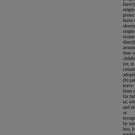
leave)
emplo
protec
leave 
absenc
emplo
wome
direct
aroun
time o
childb
(or, i
countr
adopti
(b) pa
leave:
from 
for fa
or, wh
and in
as
recog
by nat
law, f
equiva