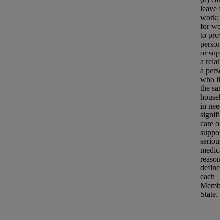
leave
work:
for wo
to pro
person
or sup
a relat
a pers
who li
the s
house
in nee
signif
care o
suppor
seriou
medic
reason
defin
each
Memb
State.