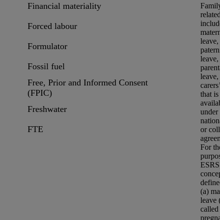
Financial materiality
Famil
relate
includ
Forced labour
matern
leave,
Formulator
patern
leave,
Fossil fuel
parent
leave,
Free, Prior and Informed Consent
carers
(FPIC)
that is
availa
Freshwater
under
nation
FTE
or col
agree
For th
purpo
ESRS
concep
define
(a) ma
leave 
called
pregn