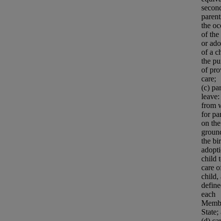
secon
parent
the oc
of the
or ado
of a c
the pu
of pro
care;
(c) pa
leave:
from 
for pa
on the
groun
the bi
adopti
child 
care o
child,
defin
each
Memb
State;
(d) ca