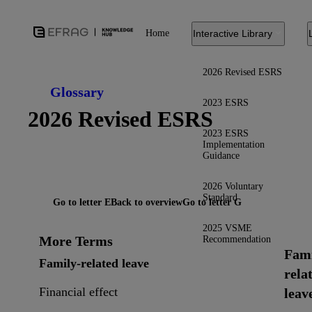
Home
Interactive Library
2026 Revised ESRS
Glossary
2023 ESRS
2026 Revised ESRS
2023 ESRS
Implementation
Guidance
2026 Voluntary
Standard
Go to letter E
Back to overview
Go to letter G
2025 VSME
More Terms
Recommendation
Fami
Family-related leave
rela
Financial effect
leav