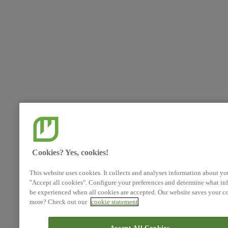
Cookies? Yes, cookies!
This website uses cookies. It collects and analyses information about yo
"Accept all cookies". Configure your preferences and determine what inf
be experienced when all cookies are accepted. Our website saves your co
more? Check out our
cookie statement
Accept All Cookies