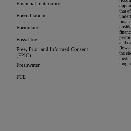
risks
a
Financial materiality
opport
that af
Forced labour
undert
financ
positi
Formulator
financ
perfo
Fossil fuel
and c
flows
Free, Prior and Informed Consent
the sh
(FPIC)
mediu
long t
Freshwater
FTE