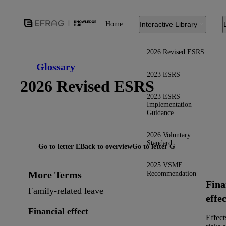
Home
Interactive Library
2026 Revised ESRS
Glossary
2023 ESRS
2026 Revised ESRS
2023 ESRS
Implementation
Guidance
2026 Voluntary
Standard
Go to letter E
Back to overview
Go to letter G
2025 VSME
More Terms
Recommendation
Fina
Family-related leave
effec
Financial effect
Effect