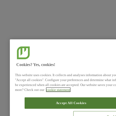
Cookies? Yes, cookies!
This website uses cookies. It collects and analyses information about yo
"Accept all cookies". Configure your preferences and determine what inf
be experienced when all cookies are accepted. Our website saves your co
more? Check out our
cookie statement
Accept All Cookies