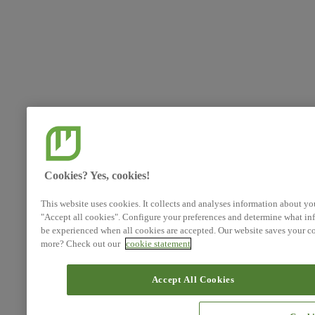
Cookies? Yes, cookies!
This website uses cookies. It collects and analyses information about yo
"Accept all cookies". Configure your preferences and determine what inf
be experienced when all cookies are accepted. Our website saves your co
more? Check out our
cookie statement
Accept All Cookies