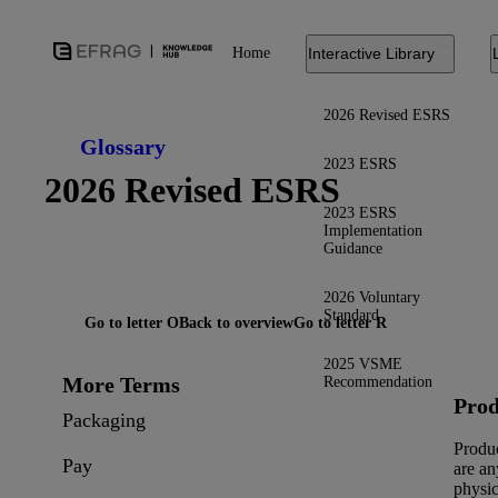
Home
Interactive Library
2026 Revised ESRS
Glossary
2023 ESRS
2026 Revised ESRS
2023 ESRS
Implementation
Guidance
2026 Voluntary
Standard
Go to letter O
Back to overview
Go to letter R
2025 VSME
More Terms
Recommendation
Prod
Packaging
Produ
Pay
are an
physic