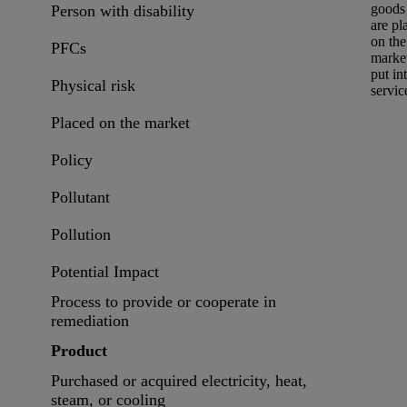
goods 
Person with disability
are
pl
on the
PFCs
marke
put in
Physical risk
servic
Placed on the market
Policy
Pollutant
Pollution
Potential Impact
Process to provide or cooperate in
remediation
Product
Purchased or acquired electricity, heat,
steam, or cooling