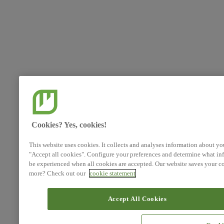
Cookies? Yes, cookies!
This website uses cookies. It collects and analyses information about yo
"Accept all cookies". Configure your preferences and determine what inf
be experienced when all cookies are accepted. Our website saves your co
more? Check out our
cookie statement
Accept All Cookies