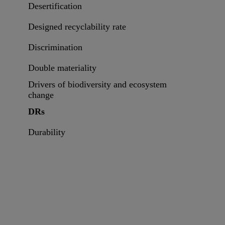
Desertification
Designed recyclability rate
Discrimination
Double materiality
Drivers of biodiversity and ecosystem
change
DRs
Durability