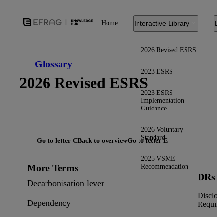
Home
Interactive Library
2026 Revised ESRS
Glossary
2023 ESRS
2026 Revised ESRS
2023 ESRS
Implementation
Guidance
2026 Voluntary
Standard
Go to letter C
Back to overview
Go to letter E
2025 VSME
More Terms
Recommendation
DRs
Decarbonisation lever
Discl
Dependency
Requi