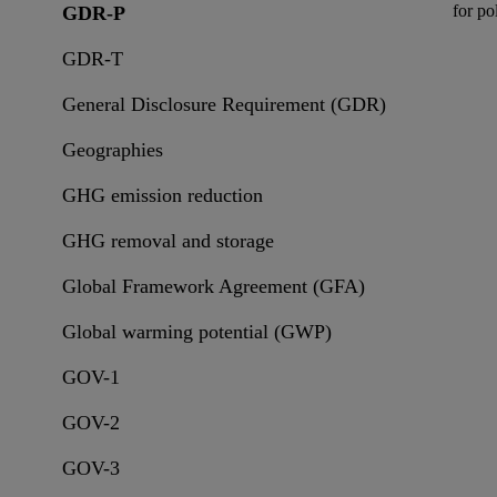
for
pol
GDR-P
GDR-T
General Disclosure Requirement (GDR)
Geographies
GHG emission reduction
GHG removal and storage
Global Framework Agreement (GFA)
Global warming potential (GWP)
GOV-1
GOV-2
GOV-3