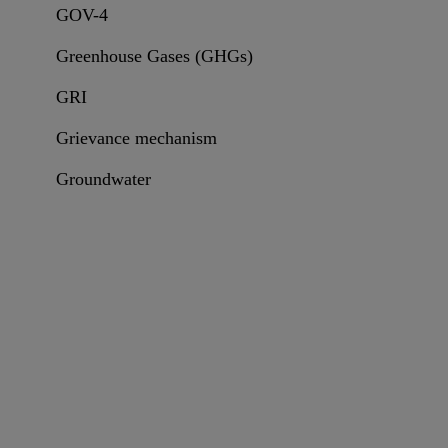
GOV-4
Greenhouse Gases (GHGs)
GRI
Grievance mechanism
Groundwater