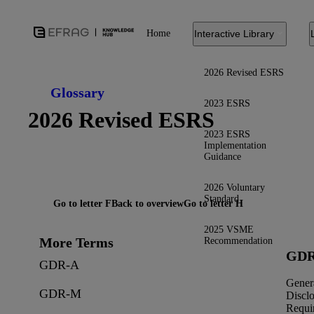
Home
Interactive Library
2026 Revised ESRS
Glossary
2023 ESRS
2026 Revised ESRS
2023 ESRS
Implementation
Guidance
2026 Voluntary
Standard
Go to letter F
Back to overview
Go to letter H
2025 VSME
More Terms
Recommendation
GDR
GDR-A
Gener
GDR-M
Discl
Requi