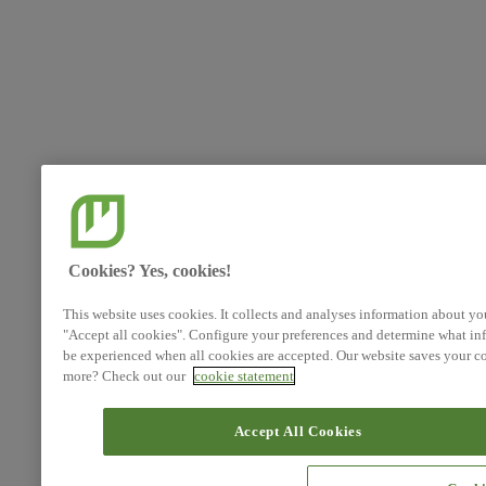
Cookies? Yes, cookies!
This website uses cookies. It collects and analyses information about yo
"Accept all cookies". Configure your preferences and determine what inf
be experienced when all cookies are accepted. Our website saves your co
more? Check out our
cookie statement
Accept All Cookies