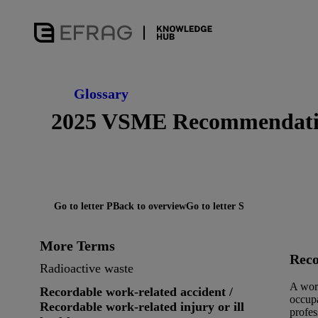
Glossary
2025 VSME Recommendat
Go to letter P
Back to overview
Go to letter S
More Terms
Reco
Radioactive waste
A work
Recordable work-related accident /
occupa
Recordable work-related injury or ill
profes