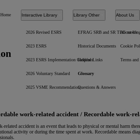
Home
Interactive Library
Library Other
About Us
2026 Revised ESRS
EFRAG SRB and SR TEG meetin
About Us
2023 ESRS
Historical Documents
Cookie Pol
ion
2023 ESRS Implementation Guidance
Helpful Links
Terms and 
2026 Voluntary Standard
Glossary
2025 VSME Recommendation
Questions & Answers
rdable work-related accident / Recordable work-relat
-related accident is an event that leads to physical or mental harm there
tional activity or during the time spent at work. Recordable means diag
sionals.