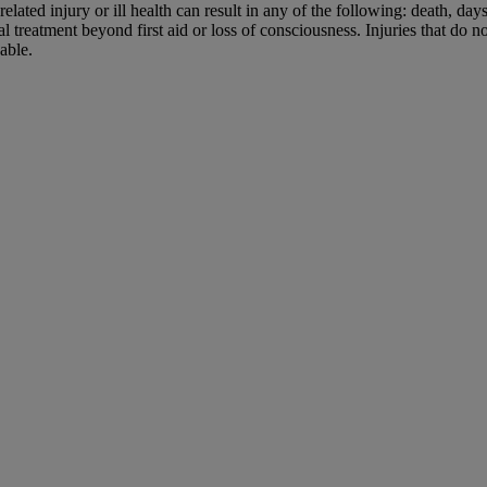
elated injury or ill health can result in any of the following: death, da
l treatment beyond first aid or loss of consciousness. Injuries that do n
able.