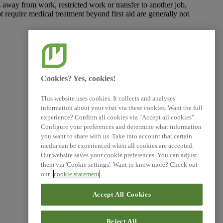
ys away from work, restricted work or transfer to another job,
ot require medical treatment beyond first aid are generally not
Cookies? Yes, cookies!
This website uses cookies. It collects and analyses
information about your visit via these cookies. Want the full
experience? Confirm all cookies via "Accept all cookies".
Configure your preferences and determine what information
you want to share with us. Take into account that certain
media can be experienced when all cookies are accepted.
Our website saves your cookie preferences. You can adjust
them via 'Cookie settings'. Want to know more? Check out
our
cookie statement
Accept All Cookies
Reject All