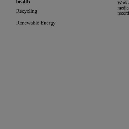
health
Work-r
medica
Recycling
record
Renewable Energy