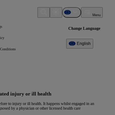
Menu
gs
Change Language
icy
English
Conditions
ed injury or ill health
fore to injury or ill health. It happens whilst engaged in an
nosed by a physician or other licensed health care