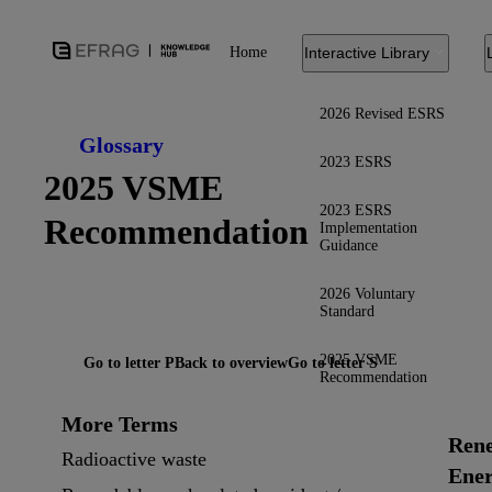
Home
Interactive Library
2026 Revised ESRS
Glossary
2023 ESRS
2025 VSME
2023 ESRS
Recommendation
Implementation
Guidance
2026 Voluntary
Standard
2025 VSME
Go to letter P
Back to overview
Go to letter S
Recommendation
More Terms
Ren
Radioactive waste
Ene