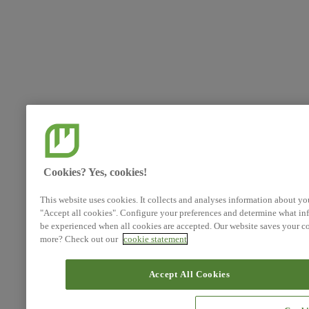
Cookies? Yes, cookies!
This website uses cookies. It collects and analyses information about yo
"Accept all cookies". Configure your preferences and determine what inf
be experienced when all cookies are accepted. Our website saves your co
more? Check out our
cookie statement
Accept All Cookies