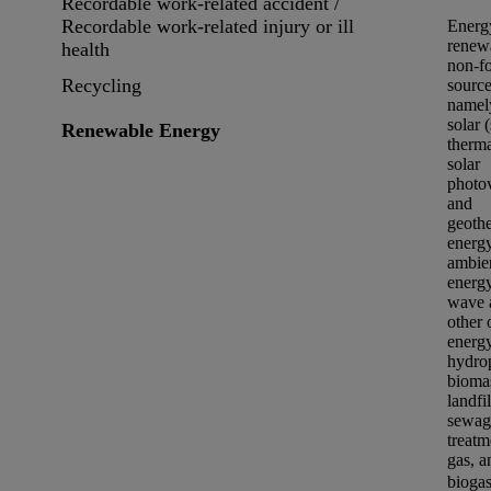
Recordable work-related accident /
Recordable work-related injury or ill
Energ
renew
health
non-fo
Recycling
source
namel
solar 
Renewable Energy
therm
solar
photov
and
geoth
energy
ambie
energy
wave 
other 
energy
hydro
bioma
landfil
sewag
treatm
gas, a
bioga