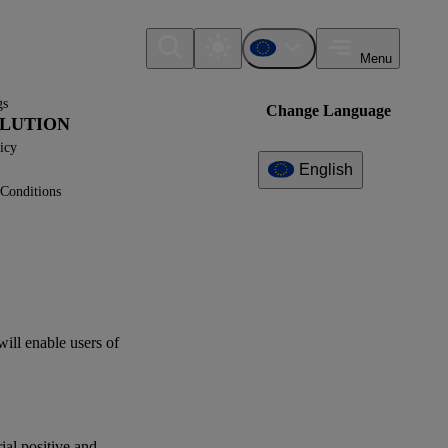
Menu
gs
Change Language
LLUTION
icy
English
Conditions
Additional
Information
What can I find here?
Datapoint(s)
will enable
users
of
ESRS E2 - Application
Requirements
Interoperability
rial positive and