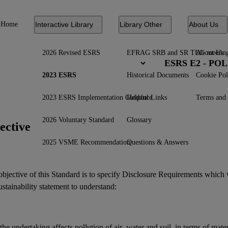
Home
Interactive Library
Library Other
About Us
2026 Revised ESRS
EFRAG SRB and SR TEG meetin
About Us
ESRS E2 - PO
2023 ESRS
Historical Documents
Cookie Pol
2023 ESRS Implementation Guidance
Helpful Links
Terms and 
2026 Voluntary Standard
Glossary
ective
2025 VSME Recommendation
Questions & Answers
bjective of this Standard is to specify Disclosure Requirements which 
ustainability statement
to understand:
the undertaking affects
pollution
of air, water and
soil
, in terms of mate