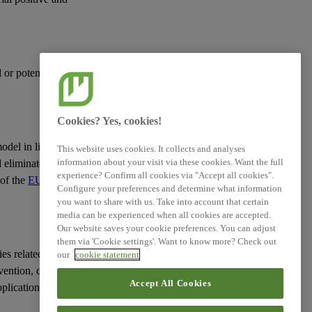
XBRL Taxonomy Elements
l or potential negative
Cookies? Yes, cookies!
model
in line with the
This website uses cookies. It collects and analyses
information about your visit via these cookies. Want the full
d eliminate
pollution
.
experience? Confirm all cookies via "Accept all cookies".
 of the
EU Action Plan
Configure your preferences and determine what information
you want to share with us. Take into account that certain
media can be experienced when all cookies are accepted.
Our website saves your cookie preferences. You can adjust
them via 'Cookie settings'. Want to know more? Check out
ies
related to the
our
cookie statement
vention, control,
Accept All Cookies
pplication of