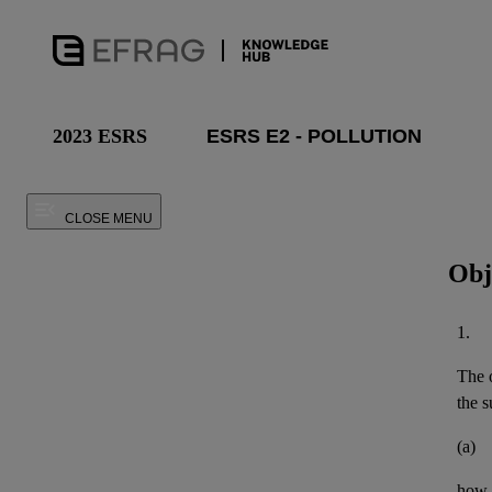
2023 ESRS
CLOSE MENU
Obj
1.
The o
the
s
(a)
how 