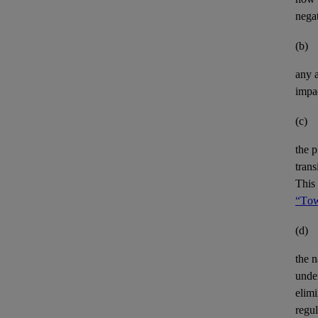
negat
(b)
any
impa
(c)
the p
trans
This 
“Tow
(d)
the n
unde
elimi
regu