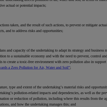
ive actual or potential
impacts
;
actions
taken, and the result of such actions, to prevent or mitigate actua
cts
, and to address
risks
and
opportunities
;
lans and capacity of the undertaking to adapt its strategy and
business 
ition to a sustainable economy and with the need to prevent, control an
is to create a toxic-free environment with zero pollution also in support
ards a Zero Pollution for Air, Water and Soil”
;
ature, type and extent of the undertaking’s
material risks
and
opportunit
rtaking’s
pollution
-related
impacts
and
dependencies
, as well as the pre
nation or reduction of pollution, including where this results from the a
lations, and how the undertaking manages this; and