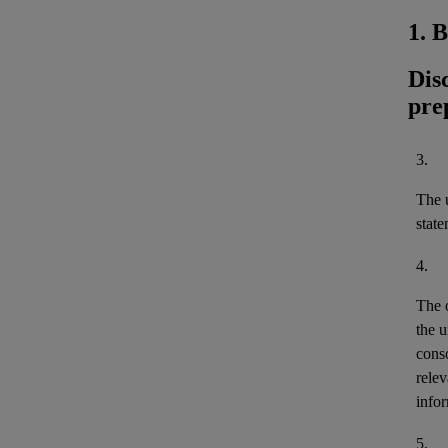
1. 
Dis
pre
3.
The u
stat
4.
The 
the u
cons
relev
infor
5.