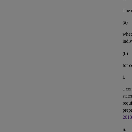
The u
(a)
whet
indiv
(b)
for 
i.
a con
state
requi
prepa
2013
ii.