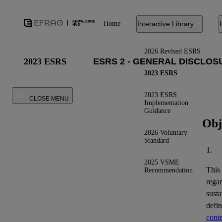
Home
Interactive Library
2026 Revised ESRS
2023 ESRS
2023 ESRS
2023 ESRS
CLOSE MENU
Implementation
Guidance
Obj
2026 Voluntary
Standard
1.
2025 VSME
This
Recommendation
regar
susta
defi
conte