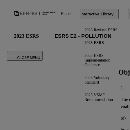
Home
Interactive Library
2026 Revised ESRS
2023 ESRS
2023 ESRS
2023 ESRS
CLOSE MENU
Implementation
Guidance
Obj
2026 Voluntary
Standard
1.
2025 VSME
The o
Recommendation
enab
(a)
how 