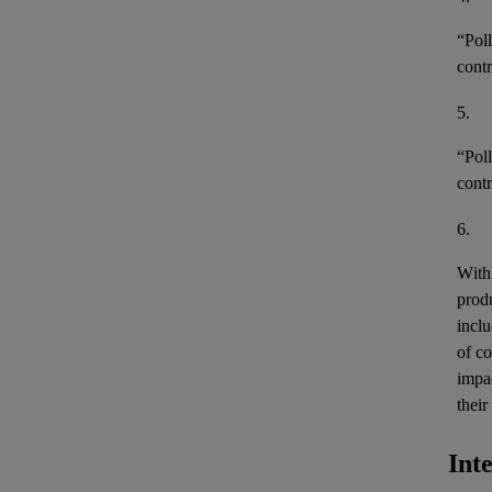
“
Pol
contr
5.
“
Poll
contr
6.
With 
produ
incl
of c
impa
their
Int