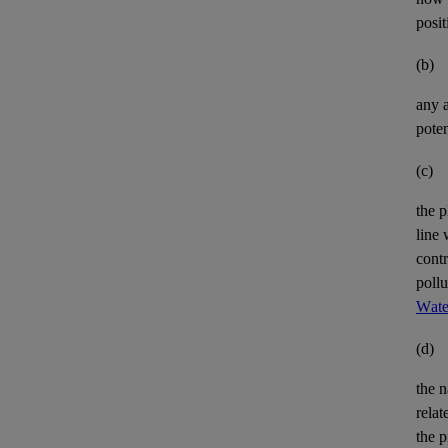
posit
(b)
any
poten
(c)
the p
line 
cont
pollu
Wate
(d)
the n
relat
the p