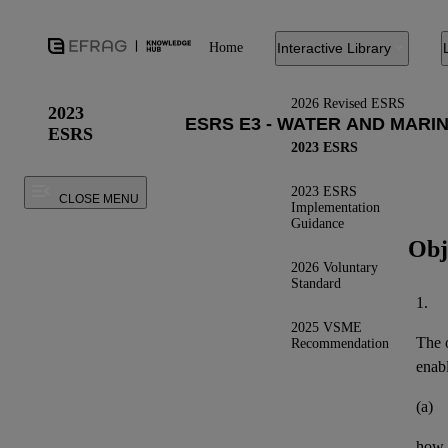
Home
Interactive Library
2026 Revised ESRS
2023
ESRS
2023 ESRS
2023 ESRS
CLOSE MENU
Implementation
Guidance
Obj
2026 Voluntary
Standard
1.
2025 VSME
The o
Recommendation
enab
(a)
how 