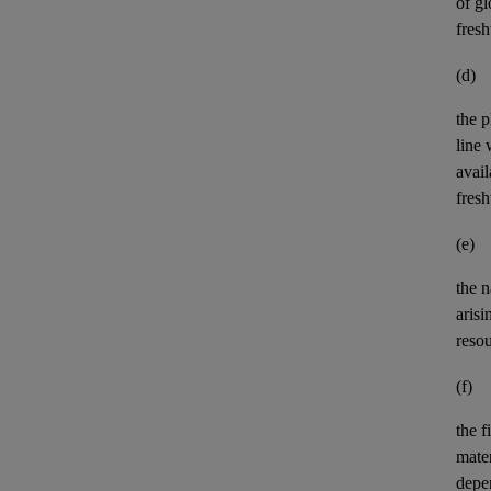
of gl
fres
(d)
the p
line 
avail
fres
(e)
the n
aris
reso
(f)
the
f
mater
depe