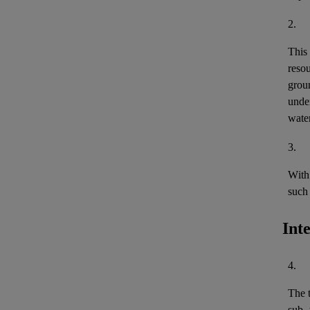
2.
This
reso
grou
under
wate
3.
With 
such 
Int
4.
The 
sub- 