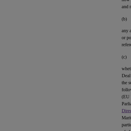
and n
(b)
any
or po
refer
(c)
whet
Deal’
the s
foll
(
EU
Parl
Dire
Mari
parti