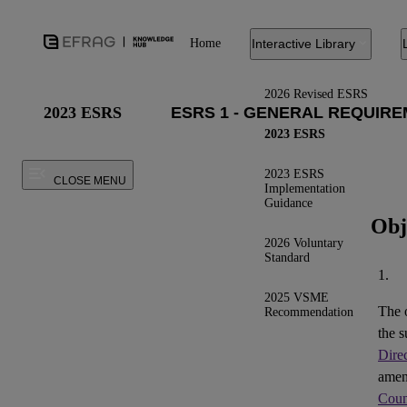
Home
Interactive Library
2026 Revised ESRS
2023 ESRS
2023 ESRS
2023 ESRS
CLOSE MENU
Implementation
Guidance
Obj
2026 Voluntary
Standard
1.
2025 VSME
The 
Recommendation
the s
Dire
ame
Coun