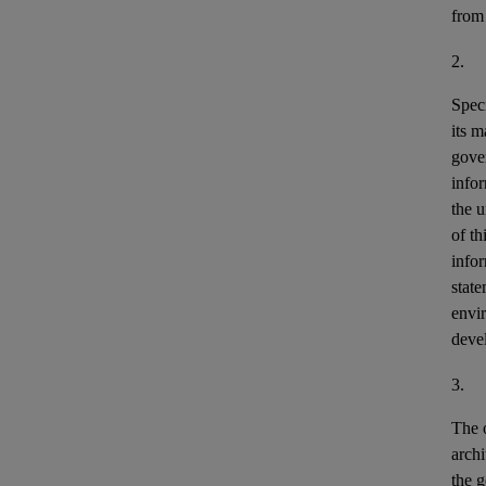
from
2.
Speci
its m
gove
info
the u
of th
info
stat
envir
deve
3.
The o
archi
the g