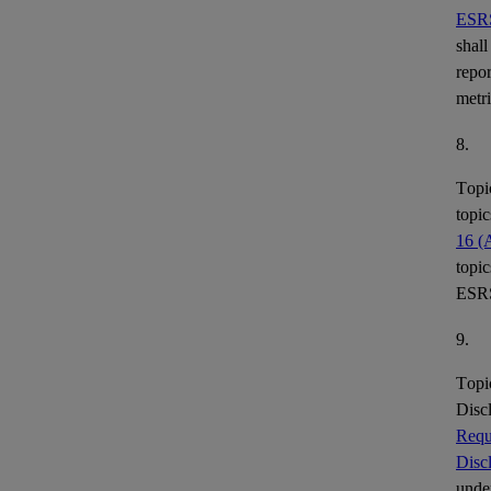
ESR
shall
repor
metr
8.
Topi
topic
16 (
topic
ESR
9.
Topi
Disc
Requ
Disc
under