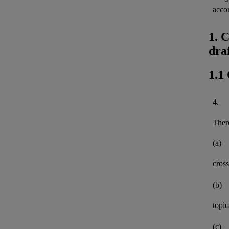
acco
1. 
dra
1.1
4.
There
(a)
cross
(b)
topi
(c)