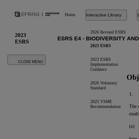
Home
Interactive Library
2026 Revised ESRS
2023
ESRS
2023 ESRS
2023 ESRS
CLOSE MENU
Implementation
Guidance
Obj
2026 Voluntary
Standard
1.
2025 VSME
The o
Recommendation
enab
(a)
how 