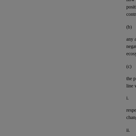
posit
contr
(b)
any
negat
ecos
(c)
the p
line 
i.
resp
chan
ii.