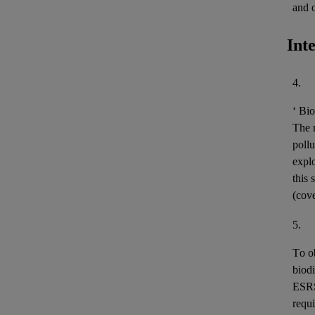
and 
Int
4.
‘
Bio
The m
pollu
expl
this 
(cov
5.
To o
biodi
ESR
requi