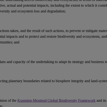
ive, actual and potential
impacts
, including the extent to which it contri
iversity and ecosystem loss and
degradation
;
actions
taken, and the result of such actions, to prevent or mitigate mater
ntial
impacts
and to protect and restore
biodiversity
and
ecosystems
, an
tunities
; and
lans and capacity of the undertaking to adapt its strategy and
business 
ecting
planetary boundaries
related to
biosphere integrity
and land-syste
ision of the
Kunming-Montreal Global Biodiversity Framework
and its
ts
;