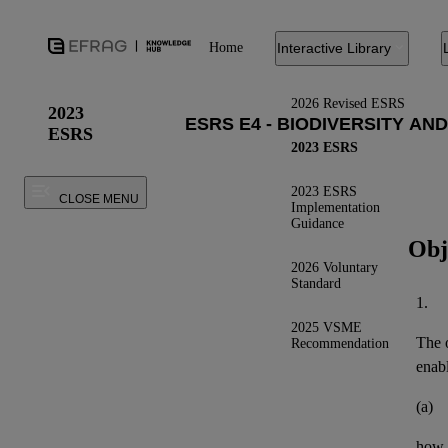
Home
Interactive Library
2026 Revised ESRS
2023
ESRS
2023 ESRS
2023 ESRS
CLOSE MENU
Implementation
Guidance
Obj
2026 Voluntary
Standard
1.
2025 VSME
The o
Recommendation
enab
(a)
how 