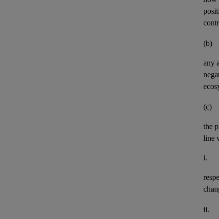
posit
contr
(b)
any
negat
ecos
(c)
the p
line 
i.
resp
chan
ii.