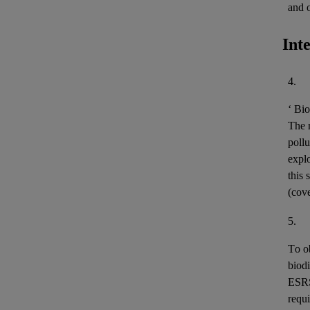
and 
Int
4.
‘
Bio
The m
pollu
expl
this 
(cov
5.
To o
biodi
ESR
requi