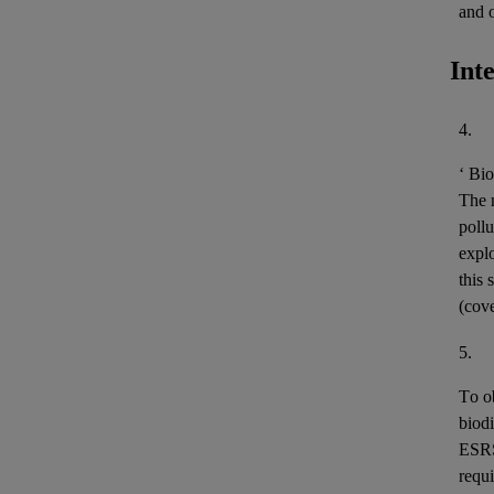
and 
Int
4.
‘
Bio
The m
pollu
expl
this 
(cov
5.
To o
biodi
ESR
requi