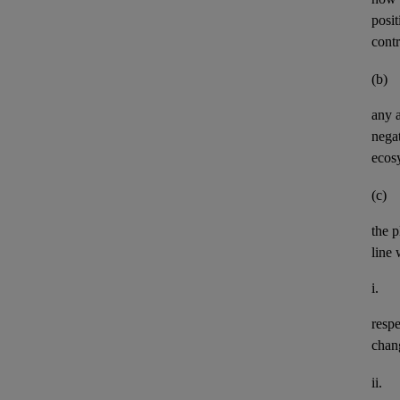
posit
contr
(b)
any
negat
ecos
(c)
the p
line 
i.
resp
chan
ii.