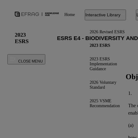
Home
Interactive Library
2026 Revised ESRS
2023
ESRS
2023 ESRS
2023 ESRS
CLOSE MENU
Implementation
Guidance
Obj
2026 Voluntary
Standard
1.
2025 VSME
The o
Recommendation
enab
(a)
how 