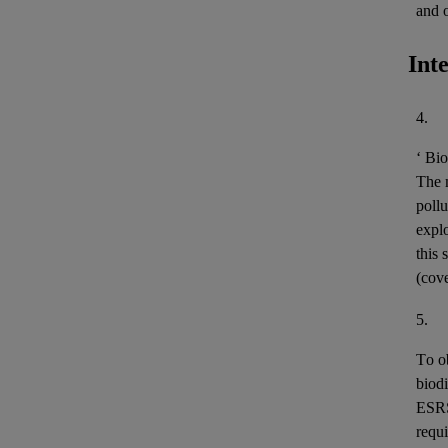
and 
Int
4.
‘
Bio
The m
pollu
expl
this 
(cov
5.
To o
biodi
ESR
requi