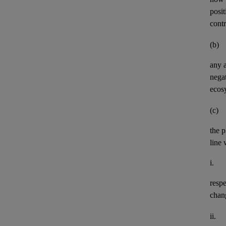
posit
contr
(b)
any
negat
ecos
(c)
the p
line 
i.
resp
chan
ii.