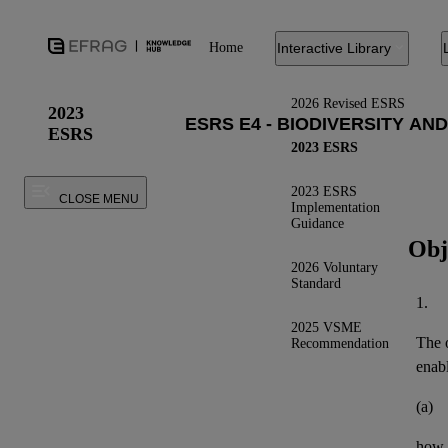
Home
Interactive Library
2026 Revised ESRS
2023
ESRS
2023 ESRS
2023 ESRS
CLOSE MENU
Implementation
Guidance
Obj
2026 Voluntary
Standard
1.
2025 VSME
The o
Recommendation
enab
(a)
how 