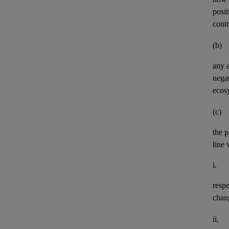
posit
contr
(b)
any
negat
ecos
(c)
the p
line 
i.
resp
chan
ii.