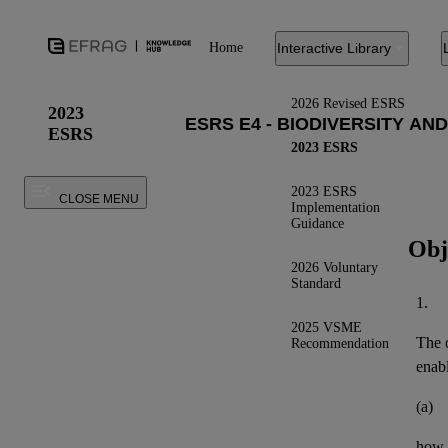
Home
Interactive Library
2026 Revised ESRS
2023
ESRS
2023 ESRS
2023 ESRS
CLOSE MENU
Implementation
Guidance
Obj
2026 Voluntary
Standard
1.
2025 VSME
The o
Recommendation
enab
(a)
how 