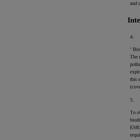
and 
Int
4.
‘
Bio
The m
pollu
expl
this 
(cov
5.
To o
biodi
ESR
requi