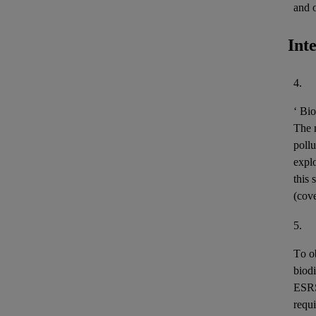
and 
Int
4.
‘
Bio
The m
pollu
expl
this 
(cov
5.
To o
biodi
ESR
requi