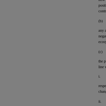
posit
contr
(b)
any
negat
ecos
(c)
the p
line 
i.
resp
chan
ii.