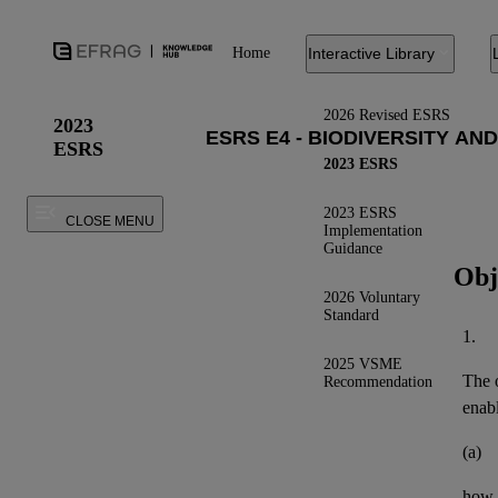
Home
Interactive Library
2026 Revised ESRS
2023
ESRS
2023 ESRS
2023 ESRS
CLOSE MENU
Implementation
Guidance
Obj
2026 Voluntary
Standard
1.
2025 VSME
The o
Recommendation
enab
(a)
how 