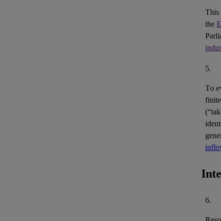
This
the
E
Parl
indus
5.
To e
finit
(“ta
ident
gene
infl
Int
6.
Reso