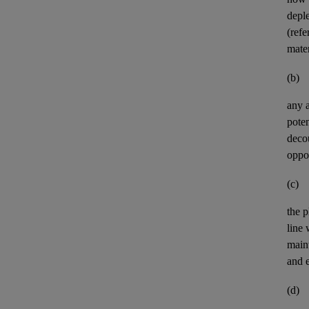
deple
(refe
mater
(b)
any
poten
deco
oppor
(c)
the p
line
maint
and e
(d)