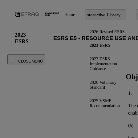
Home
Interactive Library
2026 Revised ESRS
2023
ESRS
2023 ESRS
2023 ESRS
CLOSE MENU
Implementation
Guidance
Obj
2026 Voluntary
Standard
1.
2025 VSME
The o
Recommendation
enab
(a)
how t