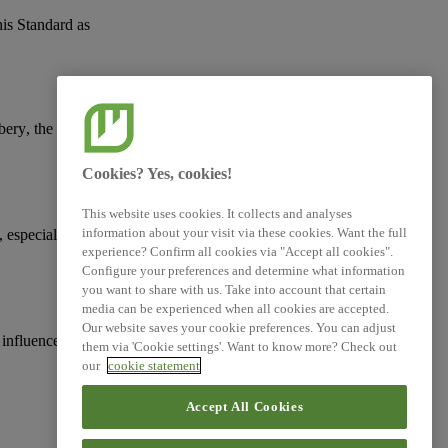
his Standard as
ibery
, the protection of
Cookies? Yes, cookies!
This website uses cookies. It collects and analyses
information about your visit via these cookies. Want the full
, especially with
experience? Confirm all cookies via "Accept all cookies".
Configure your preferences and determine what information
you want to share with us. Take into account that certain
media can be experienced when all cookies are accepted.
Our website saves your cookie preferences. You can adjust
 influence, including
them via 'Cookie settings'. Want to know more? Check out
our
cookie statement
Accept All Cookies