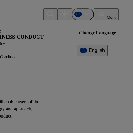
Menu
gs
Change Language
USINESS CONDUCT
icy
English
Conditions
Additional
Information
What can I find here?
ESRS G1 - Disclosure
Requirements
ill enable
users
of the
egy and approach,
Question(s)
onduct.
XBRL Taxonomy Elements