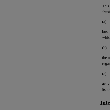
This 
‘busi
(a)
busi
whis
(b)
the 
rega
(c)
activ
its
lo
Int