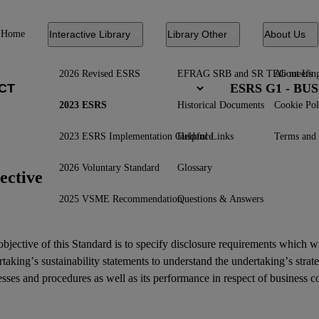
Home
Interactive Library
Library Other
About Us
2026 Revised ESRS
EFRAG SRB and SR TEG meetin
About Us
ESRS G1 - B
2023 ESRS
Historical Documents
Cookie Pol
2023 ESRS Implementation Guidance
Helpful Links
Terms and 
2026 Voluntary Standard
Glossary
ective
2025 VSME Recommendation
Questions & Answers
bjective of this Standard is to specify disclosure requirements which w
rtaking’s
sustainability statements
to understand the undertaking’s strat
sses and procedures as well as its performance in respect of business c