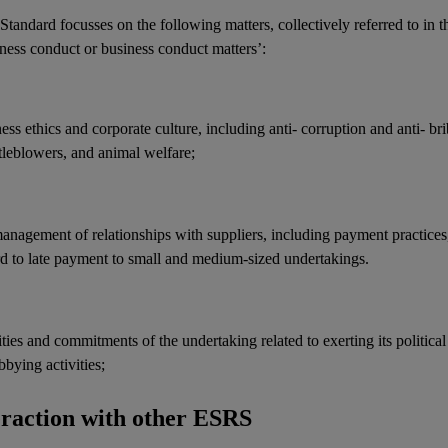
Standard focusses on the following matters, collectively referred to in t
ness conduct or business conduct matters’:
ness ethics and
corporate culture
, including anti-
corruption
and anti-
br
tleblowers, and animal welfare;
management of relationships with
suppliers
, including payment practices
rd to late payment to small and medium-sized undertakings.
ities and commitments of the undertaking related to exerting its political
bbying activities
;
eraction with other ESRS