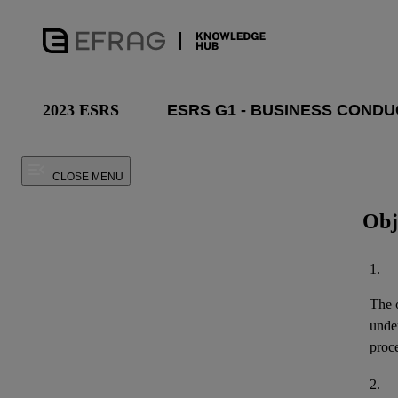
2023 ESRS
CLOSE MENU
Obj
1.
The o
unde
proce
2.