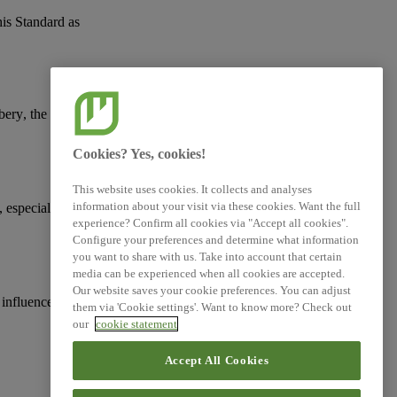
his Standard as
ibery
, the protection of
Cookies? Yes, cookies!
This website uses cookies. It collects and analyses
information about your visit via these cookies. Want the full
, especially with
experience? Confirm all cookies via "Accept all cookies".
Configure your preferences and determine what information
you want to share with us. Take into account that certain
media can be experienced when all cookies are accepted.
Our website saves your cookie preferences. You can adjust
 influence, including
them via 'Cookie settings'. Want to know more? Check out
our
cookie statement
Accept All Cookies