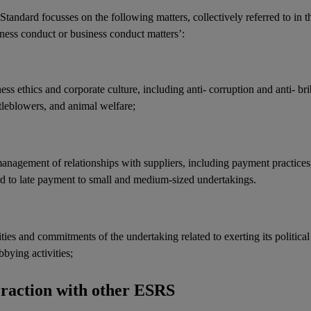
Standard focusses on the following matters, collectively referred to in t
ness conduct or business conduct matters’:
ness ethics and
corporate culture
, including anti-
corruption
and anti-
br
tleblowers, and animal welfare;
management of relationships with
suppliers
, including payment practices
rd to late payment to small and medium-sized undertakings.
ities and commitments of the undertaking related to exerting its political
bbying activities
;
eraction with other ESRS