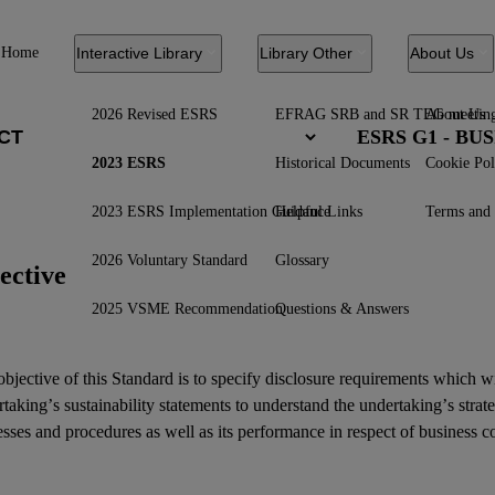
Home
Interactive Library
Library Other
About Us
2026 Revised ESRS
EFRAG SRB and SR TEG meetin
About Us
ESRS G1 - B
2023 ESRS
Historical Documents
Cookie Pol
2023 ESRS Implementation Guidance
Helpful Links
Terms and 
2026 Voluntary Standard
Glossary
ective
2025 VSME Recommendation
Questions & Answers
bjective of this Standard is to specify disclosure requirements which w
rtaking’s
sustainability statements
to understand the undertaking’s strat
sses and procedures as well as its performance in respect of business c