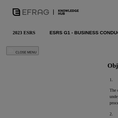
2023 ESRS
CLOSE MENU
Obj
1.
The o
unde
proce
2.