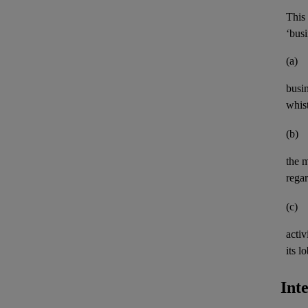
This 
‘busi
(a)
busi
whis
(b)
the 
rega
(c)
activ
its
lo
Int