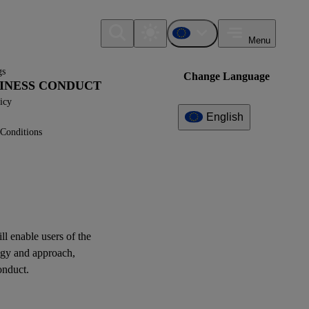
Menu
gs
Change Language
USINESS CONDUCT
icy
English
Conditions
Additional
Information
What can I find here?
ESRS G1 - Disclosure
Requirements
ill enable
users
of the
egy and approach,
Question(s)
onduct.
XBRL Taxonomy Elements