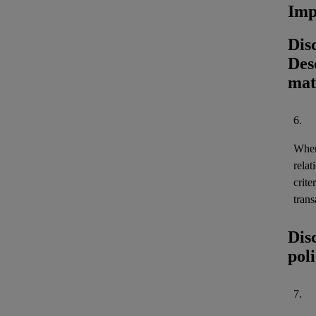
Imp
Dis
Desc
mat
6.
When 
relat
crite
trans
Dis
pol
7.