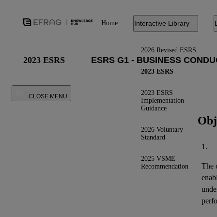
Home
Interactive Library
2026 Revised ESRS
2023 ESRS
2023 ESRS
2023 ESRS
CLOSE MENU
Implementation
Guidance
Obj
2026 Voluntary
Standard
1.
2025 VSME
The o
Recommendation
enab
under
perfo