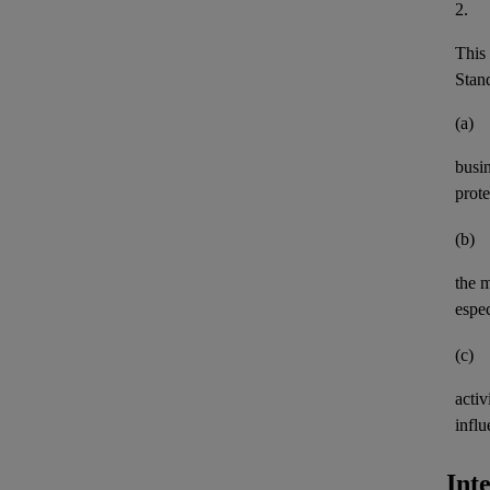
2.
This 
Stand
(a)
busi
prote
(b)
the 
espec
(c)
activ
influ
Int