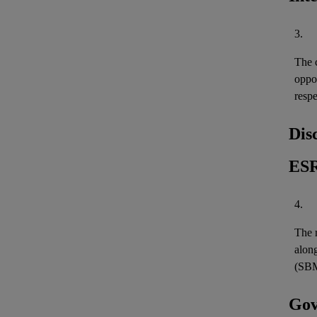
3.
The c
oppo
resp
Dis
ESR
4.
The r
along
(SBM
Gov