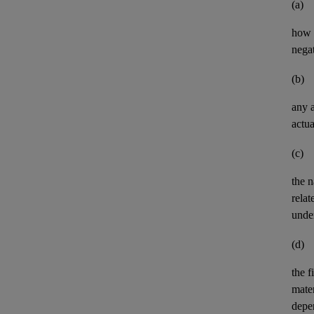
(a)
how t
negat
(b)
any
actua
(c)
the n
relat
unde
(d)
the
f
mater
depe