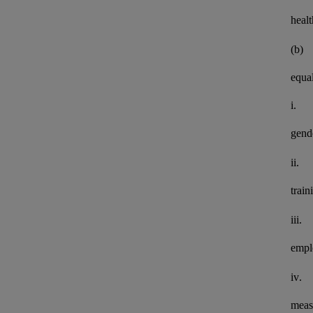
healt
(b)
equal
i.
gend
ii.
train
iii.
empl
iv.
meas