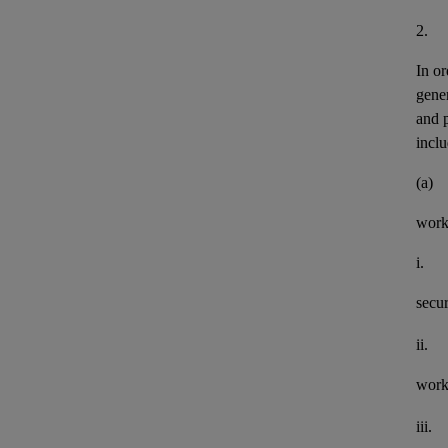
2.
In or
gener
and 
inclu
(a)
work
i.
secu
ii.
work
iii.