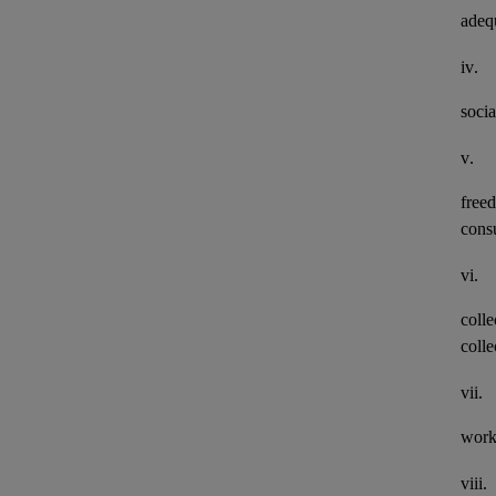
adeq
iv.
socia
v.
freed
consu
vi.
colle
colle
vii.
work
viii.