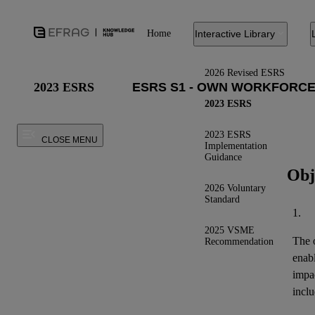
Home
Interactive Library
2026 Revised ESRS
2023 ESRS
2023 ESRS
2023 ESRS
CLOSE MENU
Implementation
Guidance
Obj
2026 Voluntary
Standard
1.
2025 VSME
The o
Recommendation
enab
impa
inclu