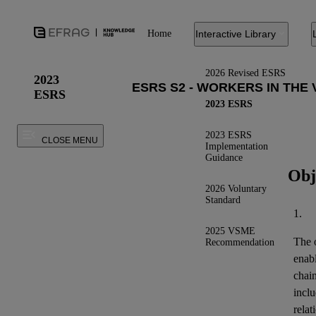
Home
Interactive Library
2026 Revised ESRS
2023
ESRS
2023 ESRS
2023 ESRS
CLOSE MENU
Implementation
Guidance
Obj
2026 Voluntary
Standard
1.
2025 VSME
The o
Recommendation
enab
chai
inclu
relat