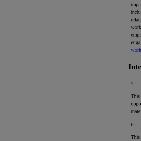
impa
inclu
relat
work
empl
enga
work
Int
5.
This
oppor
mater
6.
This