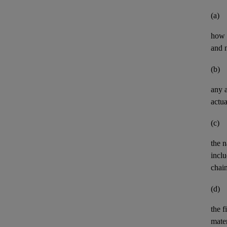
(a)
how t
and n
(b)
any
actua
(c)
the n
inclu
chai
(d)
the
f
mater