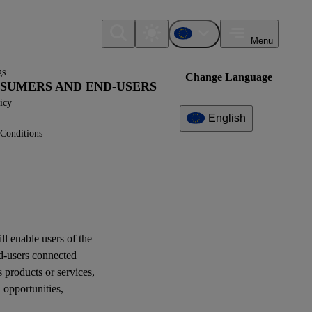
Menu
gs
Change Language
ONSUMERS AND END-USERS
icy
English
Conditions
Additional
Information
What can I find here?
ESRS S4 - Application
Requirements
ill enable
users
of the
d-users
connected
Question(s)
s products or services,
d
opportunities
,