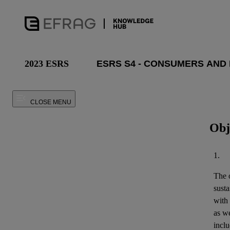
2023 ESRS
CLOSE MENU
Obj
1.
The o
susta
with
as we
inclu