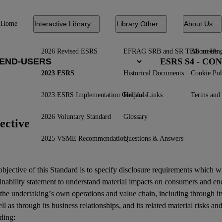
Home
Interactive Library
Library Other
About Us
2026 Revised ESRS
EFRAG SRB and SR TEG meetin
About Us
ESRS S4 - C
2023 ESRS
Historical Documents
Cookie Pol
2023 ESRS Implementation Guidance
Helpful Links
Terms and 
2026 Voluntary Standard
Glossary
ective
2025 VSME Recommendation
Questions & Answers
bjective of this Standard is to specify disclosure requirements which w
inability statement
to understand material
impacts
on
consumers
and
en
 the undertaking’s own operations and
value chain
, including through it
ll as through its
business relationships
, and its related
material risks
an
ding: