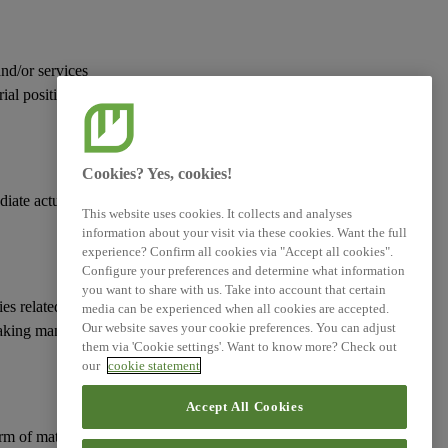
and/or services
rial positive and
Cookies? Yes, cookies!
diate actual or
This website uses cookies. It collects and analyses
information about your visit via these cookies. Want the full
experience? Confirm all cookies via "Accept all cookies".
Configure your preferences and determine what information
you want to share with us. Take into account that certain
ies
related to its
media can be experienced when all cookies are accepted.
Our website saves your cookie preferences. You can adjust
taking manages such
them via 'Cookie settings'. Want to know more? Check out
our
cookie statement
Accept All Cookies
erm of
material risks