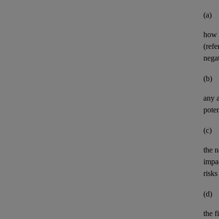
(a)
how 
(refe
negat
(b)
any
poten
(c)
the n
impa
risks
(d)
the
f