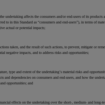
the undertaking affects the
consumers
and/or
end-users
of its products 
rred to in this Standard as “consumers and end-users”), in terms of mate
ive actual or potential
impacts
;
actions
taken, and the result of such actions, to prevent, mitigate or reme
tial negative
impacts
, and to address
risks
and
opportunities
;
ature, type and extent of the undertaking’s
material risks
and
opportunit
cts
and
dependencies
on
consumers
and
end-users
, and how the under
and opportunities; and
inancial effects
on the undertaking over the short-, medium- and long-t