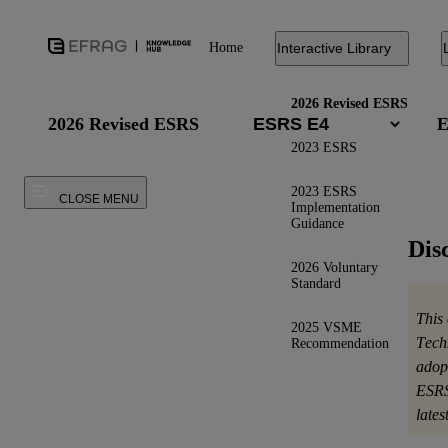
Home
Interactive Library
2026 Revised ESRS
2026 Revised ESRS
E
2023 ESRS
2023 ESRS
CLOSE MENU
Implementation
Guidance
Dis
2026 Voluntary
Standard
This
2025 VSME
Tech
Recommendation
adop
ESRS
late