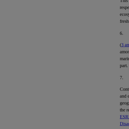
This
respe
ecos
fres
6.
(
3 a
among
mari
part.
7.
Conte
and
geog
the r
ESRS
Disa