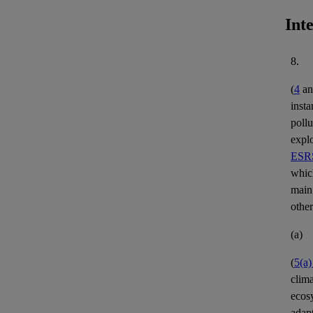
Int
8.
(
4
a
insta
pollu
expl
ESRS
whic
main
other
(a)
(
5(a
clim
ecos
adap