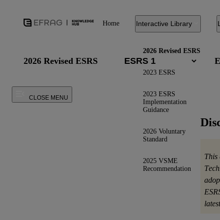
Home
Interactive Library
2026 Revised ESRS
2026 Revised ESRS
E
2023 ESRS
2023 ESRS
CLOSE MENU
Implementation
Guidance
Dis
2026 Voluntary
Standard
This
2025 VSME
Tech
Recommendation
adop
ESRS
late