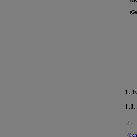
(Ge
1. 
1.1
7.
(
6 a