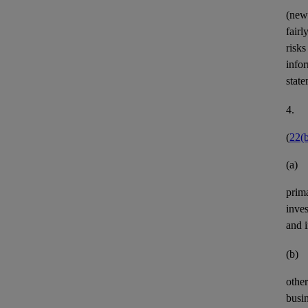
(new
fairl
risks
infor
state
4.
(
22(
(a)
prim
inves
and 
(b)
othe
busin