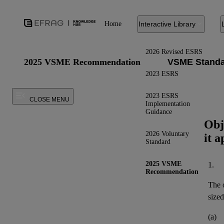
Home
Interactive Library
2026 Revised ESRS
2025 VSME Recommendation
2023 ESRS
2023 ESRS
CLOSE MENU
Implementation
Guidance
Obj
2026 Voluntary
it a
Standard
2025 VSME
1.
Recommendation
The o
sized
(a)