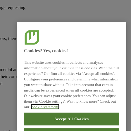
ings requesting
ors, therefore helping
Cookies? Yes, cookies!
This website uses cookies. It collects and analyses
information about your visit via these cookies. Want the full
nmental and social
experience? Confirm all cookies via "Accept all cookies".
their competitive
Configure your preferences and determine what information
nd
you want to share with us. Take into account that certain
media can be experienced when all cookies are accepted.
Our website saves your cookie preferences. You can adjust
them via 'Cookie settings'. Want to know more? Check out
our
cookie statement
Accept All Cookies