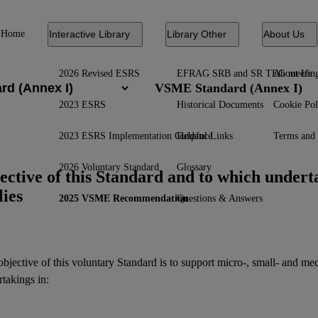
Home
Interactive Library
Library Other
About Us
2026 Revised ESRS
EFRAG SRB and SR TEG meetin
About Us
VSME Standard (Annex I)
2023 ESRS
Historical Documents
Cookie Pol
2023 ESRS Implementation Guidance
Helpful Links
Terms and 
2026 Voluntary Standard
Glossary
ective of this Standard and to which underta
lies
2025 VSME Recommendation
Questions & Answers
bjective of this voluntary Standard is to support micro-, small- and m
takings in: