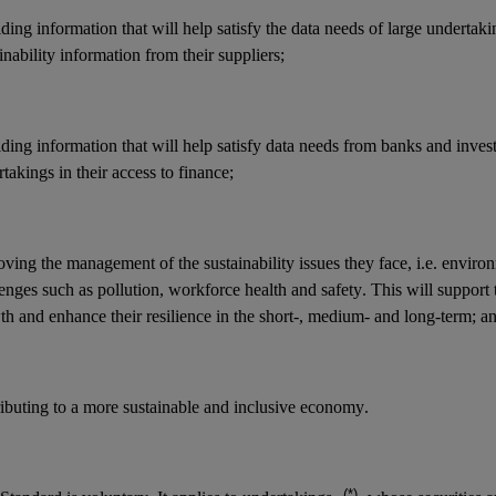
ding information that will help satisfy the data needs of large undertak
inability information from their suppliers;
ding information that will help satisfy data needs from banks and invest
takings in their access to finance;
ving the management of the sustainability issues they face, i.e. enviro
enges such as pollution, workforce health and safety. This will support 
h and enhance their resilience in the short-, medium- and long-term; a
ributing to a more sustainable and inclusive economy.
(*)