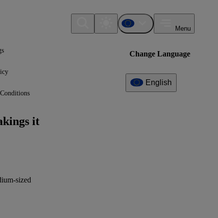
Menu
gs
Change Language
icy
English
Conditions
Additional
Information
kings it
What can I find here?
VSME Guidance (Annex II) -
Comprehensive Module
Why to report the datapoint
edium-sized
(benefit)
XBRL Taxonomy Elements