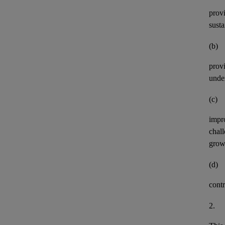
provi
susta
(b)
provi
under
(c)
impro
chall
growt
(d)
cont
2.