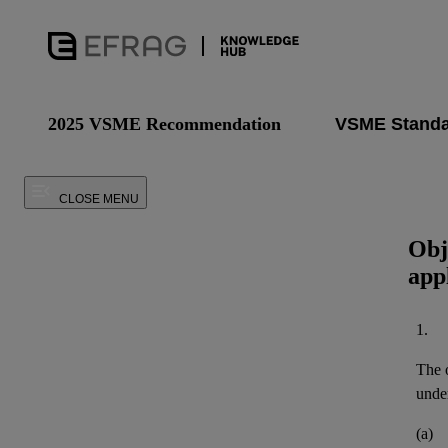
2025 VSME Recommendation
CLOSE MENU
Obj
app
1.
The o
under
(a)