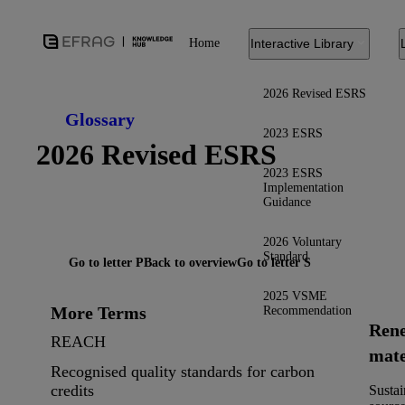
Home
Interactive Library
2026 Revised ESRS
Glossary
2023 ESRS
2026 Revised ESRS
2023 ESRS
Implementation
Guidance
2026 Voluntary
Standard
Go to letter P
Back to overview
Go to letter S
2025 VSME
More Terms
Recommendation
Ren
REACH
mate
Recognised quality standards for carbon
credits
Sustai