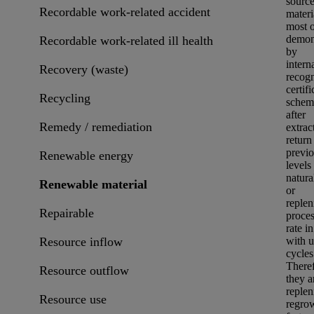
sourc
Recordable work-related accident
materi
most o
demon
Recordable work-related ill health
by
intern
Recovery (waste)
recog
certifi
Recycling
scheme
after
Remedy / remediation
extrac
return 
previo
Renewable energy
levels
natura
Renewable material
or
reple
Repairable
proces
rate in
Resource inflow
with u
cycles
Theref
Resource outflow
they a
replen
Resource use
regrow