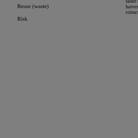
faster
Reuse (waste)
harves
extrac
Risk