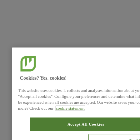
Cookies? Yes, cookies!
This website uses cookies. It collects and analyses information about yo
"Accept all cookies". Configure your preferences and determine what inf
be experienced when all cookies are accepted. Our website saves your co
more? Check out our
cookie statement
Accept All Cookies