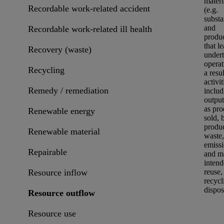
materi
Recordable work-related accident
(e.g.
subst
and
Recordable work-related ill health
produ
that l
Recovery (waste)
undert
operat
Recycling
a resul
activit
Remedy / remediation
includ
output
as pro
Renewable energy
sold, 
produc
Renewable material
waste
,
emiss
Repairable
and ma
intend
Resource inflow
reuse
,
recycl
dispos
Resource outflow
Resource use