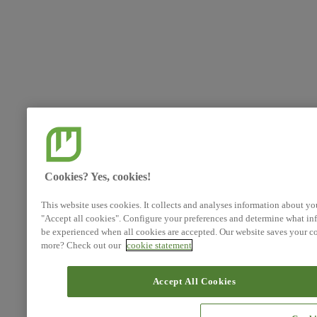
Cookies? Yes, cookies!
This website uses cookies. It collects and analyses information about yo
"Accept all cookies". Configure your preferences and determine what inf
be experienced when all cookies are accepted. Our website saves your co
more? Check out our
cookie statement
Accept All Cookies