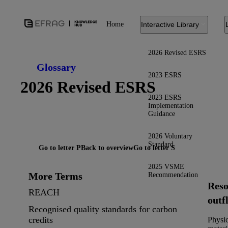
Home
Interactive Library
2026 Revised ESRS
Glossary
2023 ESRS
2026 Revised ESRS
2023 ESRS
Implementation
Guidance
2026 Voluntary
Standard
Go to letter P
Back to overview
Go to letter S
2025 VSME
More Terms
Recommendation
Reso
REACH
outf
Recognised quality standards for carbon
credits
Physic