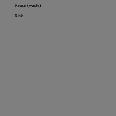
Reuse (waste)
Risk