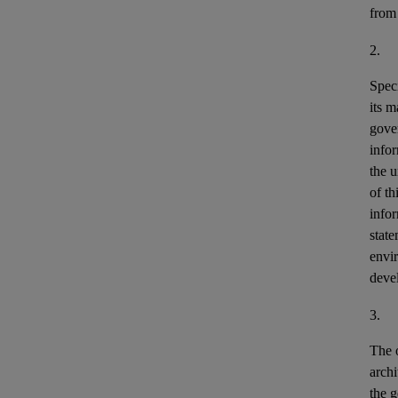
from
2.
Speci
its m
gove
info
the u
of th
info
stat
envir
deve
3.
The o
archi
the g