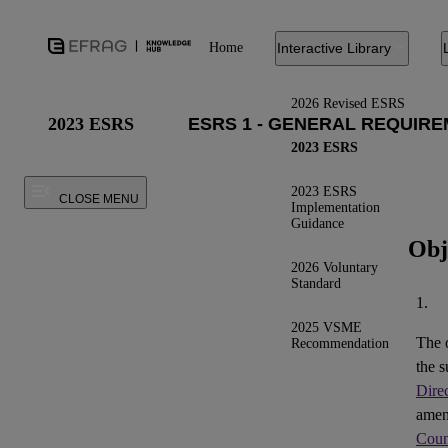
Home
Interactive Library
2026 Revised ESRS
2023 ESRS
2023 ESRS
2023 ESRS
CLOSE MENU
Implementation
Guidance
Obj
2026 Voluntary
Standard
1.
2025 VSME
The 
Recommendation
the s
Dire
ame
Coun