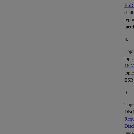
ESR
shall
repor
metr
8.
Topi
topic
16 (
topic
ESR
9.
Topi
Disc
Requ
Disc
under