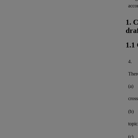
acco
1. 
dra
1.1
4.
There
(a)
cross
(b)
topi
(c)