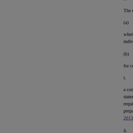
The u
(a)
whet
indiv
(b)
for 
i.
a con
state
requi
prepa
2013
ii.