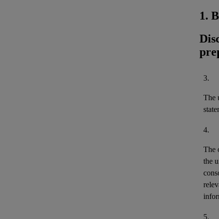
1. 
Dis
pre
3.
The u
stat
4.
The 
the u
cons
relev
infor
5.