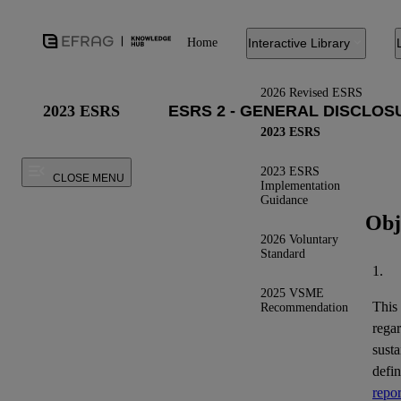
Home
Interactive Library
2026 Revised ESRS
2023 ESRS
2023 ESRS
2023 ESRS
CLOSE MENU
Implementation
Guidance
Obj
2026 Voluntary
Standard
1.
2025 VSME
This
Recommendation
regar
susta
defi
repor