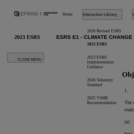
Home
Interactive Library
2026 Revised ESRS
2023 ESRS
2023 ESRS
2023 ESRS
CLOSE MENU
Implementation
Guidance
Obj
2026 Voluntary
Standard
1.
2025 VSME
The o
Recommendation
enab
(a)
how t