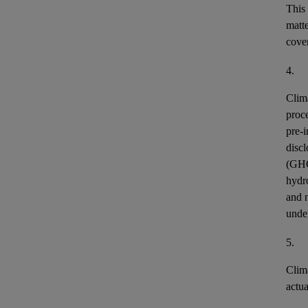
This
matt
cover
4.
Clim
proce
pre-i
discl
(GH
hydr
and n
unde
5.
Clim
actu