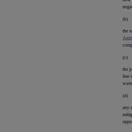
negat
(b)
the u
Agre
comp
(c)
the p
line 
warm
(d)
any 
mitig
oppor