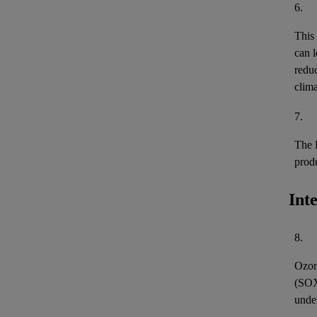
6.
This
can l
reduc
clima
7.
The 
prod
Int
8.
Ozon
(
SO
unde