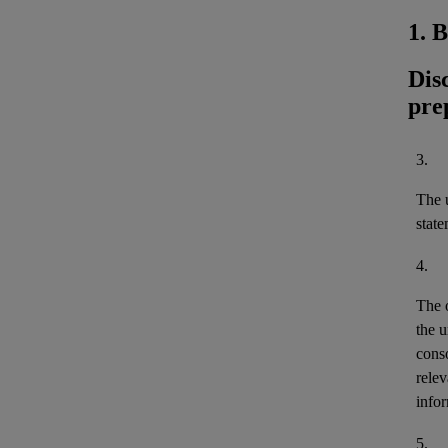
1. 
Dis
pre
3.
The u
stat
4.
The 
the u
cons
relev
infor
5.