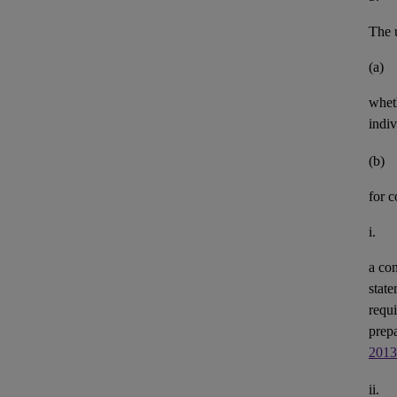
The u
(a)
whet
indiv
(b)
for 
i.
a con
state
requi
prepa
2013
ii.