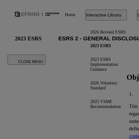
Home
Interactive Library
2026 Revised ESRS
2023 ESRS
2023 ESRS
2023 ESRS
CLOSE MENU
Implementation
Guidance
Obj
2026 Voluntary
Standard
1.
2025 VSME
This
Recommendation
regar
susta
defi
conte