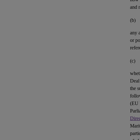
and n
(b)
any
or po
refer
(c)
whet
Deal’
the s
foll
(
EU
Parl
Dire
Mari
parti