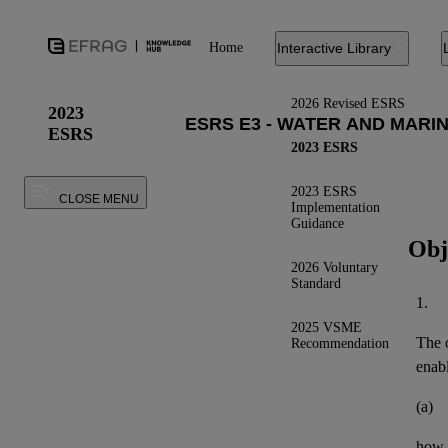
Home
Interactive Library
2026 Revised ESRS
2023
ESRS
2023 ESRS
2023 ESRS
CLOSE MENU
Implementation
Guidance
Obj
2026 Voluntary
Standard
1.
2025 VSME
The o
Recommendation
enab
(a)
how 