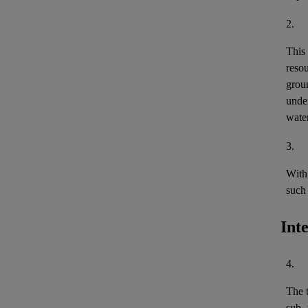
2.
This
reso
grou
under
wate
3.
With 
such 
Int
4.
The 
sub- 