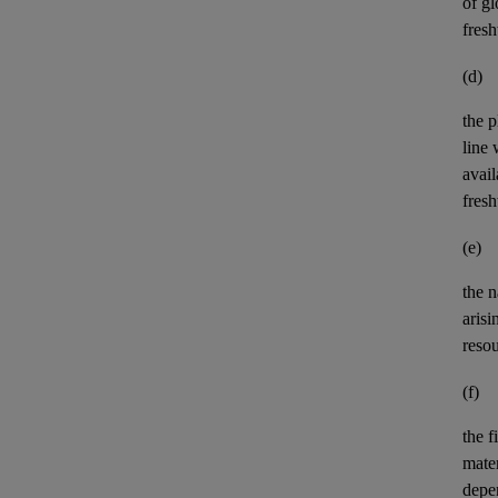
of gl
fres
(d)
the p
line 
avail
fres
(e)
the n
aris
reso
(f)
the
f
mater
depe