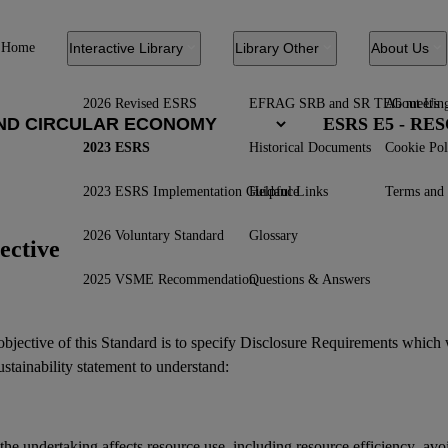
Home
Interactive Library
Library Other
About Us
2026 Revised ESRS
EFRAG SRB and SR TEG meetin
About Us
ESRS E5 - R
2023 ESRS
Historical Documents
Cookie Pol
2023 ESRS Implementation Guidance
Helpful Links
Terms and 
2026 Voluntary Standard
Glossary
ective
2025 VSME Recommendation
Questions & Answers
bjective of this Standard is to specify Disclosure Requirements which 
ustainability statement
to understand:
he undertaking affects resource use, including resource efficiency, avo