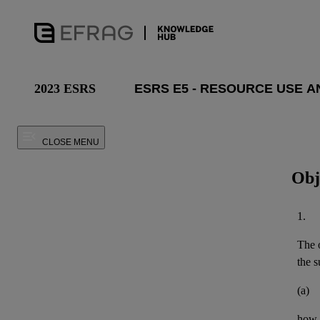
2023 ESRS
CLOSE MENU
Obj
1.
The o
the
s
(a)
how t