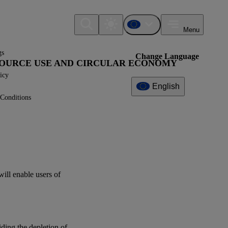
Menu
gs
Change Language
ESOURCE USE AND CIRCULAR ECONOMY
icy
English
Conditions
Additional
Information
What can I find here?
Datapoint(s)
will enable
users
of
ESRS E5 - Application
Requirements
IG2 - Value Chain
iding the depletion of