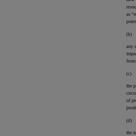
resou
as “
pote
(b)
any
impa
from 
(c)
the p
circ
of pr
prod
(d)
the n