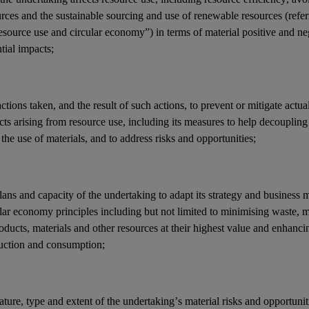
rces and the sustainable sourcing and use of renewable resources (referr
resource use and
circular economy
”) in terms of material positive and ne
ntial
impacts
;
actions
taken, and the result of such actions, to prevent or mitigate actua
cts
arising from resource use, including its measures to help decouplin
the use of materials, and to address
risks
and
opportunities
;
lans and capacity of the undertaking to adapt its strategy and
business 
ular economy principles
including but not limited to minimising
waste
, 
oducts, materials and other resources at their highest value and enhancing
uction and consumption;
ature, type and extent of the undertaking’s
material risks
and
opportunit