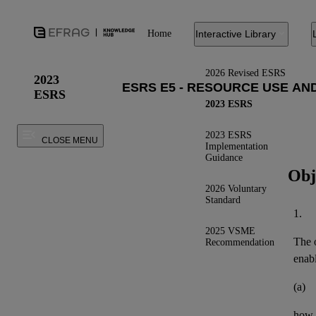
Home
Interactive Library
2026 Revised ESRS
2023
ESRS
2023 ESRS
2023 ESRS
CLOSE MENU
Implementation
Guidance
Obj
2026 Voluntary
Standard
1.
2025 VSME
The o
Recommendation
enab
(a)
how t