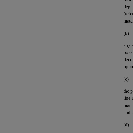
deple
(refe
mater
(b)
any
poten
deco
oppor
(c)
the p
line
maint
and e
(d)