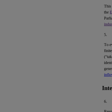
This
the
E
Parl
indus
5.
To e
finit
(“ta
ident
gene
infl
Int
6.
Reso