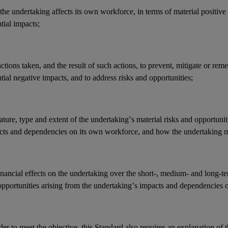
he undertaking affects its
own workforce
, in terms of material positive
ntial
impacts
;
actions
taken, and the result of such actions, to prevent, mitigate or reme
tial negative
impacts
, and to address
risks
and
opportunities
;
ature, type and extent of the undertaking’s
material risks
and
opportunit
cts
and
dependencies
on its
own workforce
, and how the undertaking 
inancial effects
on the undertaking over the short-, medium- and long-t
opportunities
arising from the undertaking’s
impacts
and
dependencies
o
der to meet the objective, this Standard also requires an explanation of