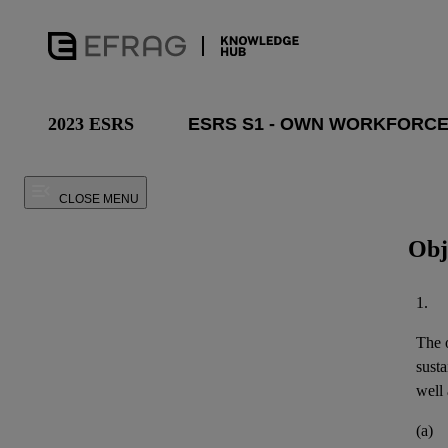
2023 ESRS
CLOSE MENU
Obj
1.
The o
susta
well 
(a)