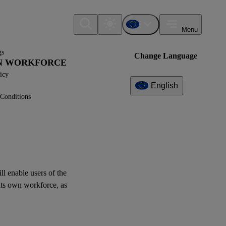
Menu
gs
Change Language
WN WORKFORCE
icy
English
Conditions
Additional
Information
What can I find here?
Datapoint(s)
ill enable
users
of the
ESRS S1 - Application
its
own workforce
, as
Requirements
Interoperability