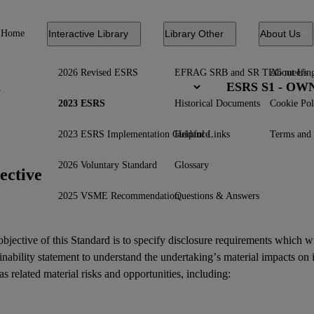
Home
Interactive Library
Library Other
About Us
2026 Revised ESRS
EFRAG SRB and SR TEG meetin
About Us
ESRS S1 - O
2023 ESRS
Historical Documents
Cookie Pol
2023 ESRS Implementation Guidance
Helpful Links
Terms and 
2026 Voluntary Standard
Glossary
ective
2025 VSME Recommendation
Questions & Answers
bjective of this Standard is to specify disclosure requirements which w
inability statement
to understand the undertaking’s material
impacts
on 
as related
material risks
and
opportunities
, including: