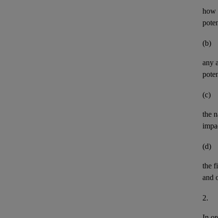
how t
pote
(b)
any
poten
(c)
the n
impa
(d)
the
f
and
2.
In or