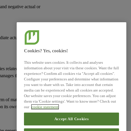
 and negative actual or
XBRL Taxonomy Elements
diate actual or
Cookies? Yes, cookies!
This website uses cookies. It collects and analyses
information about your visit via these cookies. Want the full
ies
related to its
experience? Confirm all cookies via "Accept all cookies".
manages them; and
Configure your preferences and determine what information
you want to share with us. Take into account that certain
media can be experienced when all cookies are accepted.
Our website saves your cookie preferences. You can adjust
erm of
material risks
them via 'Cookie settings'. Want to know more? Check out
n its
own workforce
.
our
cookie statement
Accept All Cookies
 the general approach