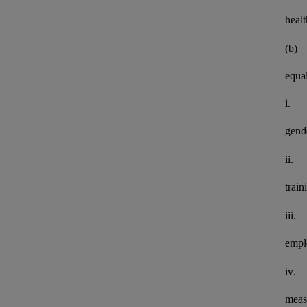
healt
(b)
equal
i.
gend
ii.
train
iii.
empl
iv.
meas