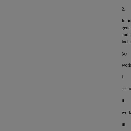
2.
In or
gener
and 
inclu
(a)
work
i.
secu
ii.
work
iii.