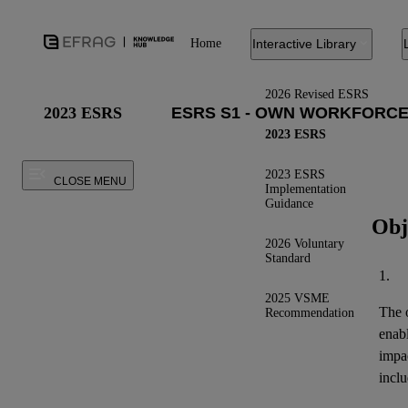
Home
Interactive Library
2026 Revised ESRS
2023 ESRS
2023 ESRS
2023 ESRS
CLOSE MENU
Implementation
Guidance
Obj
2026 Voluntary
Standard
1.
2025 VSME
The o
Recommendation
enab
impa
inclu