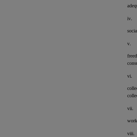
adeq
iv.
socia
v.
freed
consu
vi.
colle
colle
vii.
work
viii.