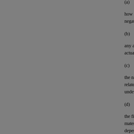
(a)
how t
negat
(b)
any
actua
(c)
the n
relat
unde
(d)
the
f
mater
depe