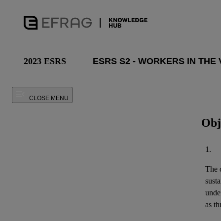
2023 ESRS
CLOSE MENU
Obj
1.
The o
susta
unde
as th