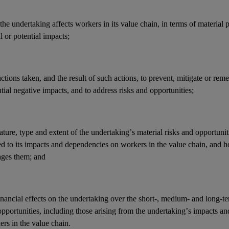
he undertaking affects workers in its
value chain
, in terms of material 
l or potential
impacts
;
actions
taken, and the result of such actions, to prevent, mitigate or reme
tial negative
impacts
, and to address
risks
and
opportunities
;
ature, type and extent of the undertaking’s
material risks
and
opportunit
ed to its
impacts
and
dependencies
on workers in the
value chain
, and 
ges them; and
inancial effects
on the undertaking over the short-, medium- and long-t
opportunities
, including those arising from the undertaking’s
impacts
an
ers in the
value chain
.