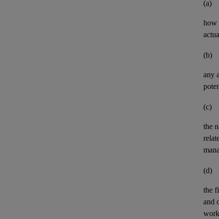
(a)
how t
actua
(b)
any
poten
(c)
the n
relat
mana
(d)
the
f
and
work