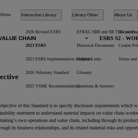
Home
Interactive Library
Library Other
About Us
2026 Revised ESRS
EFRAG SRB and SR TEG meetin
About Us
ESRS S2 - W
2023 ESRS
Historical Documents
Cookie Pol
2023 ESRS Implementation Guidance
Helpful Links
Terms and 
2026 Voluntary Standard
Glossary
ective
2025 VSME Recommendation
Questions & Answers
bjective of this Standard is to specify disclosure requirements which w
inability statement
to understand material
impacts
on
value chain worke
rtaking’s own operations and
value chain
, including through its product
rough its
business relationships
, and its related
material risks
and
opport