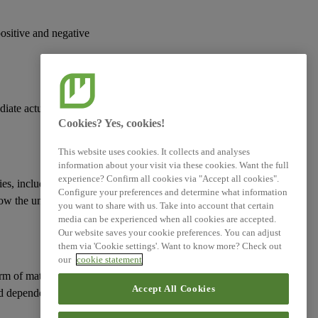
Simplified ESRS (Technical
Advice)
positive and negative
XBRL Taxonomy Elements
diate actual or
Cookies? Yes, cookies!
This website uses cookies. It collects and analyses
information about your visit via these cookies. Want the full
experience? Confirm all cookies via "Accept all cookies".
ies
, including those
Configure your preferences and determine what information
how the undertaking
you want to share with us. Take into account that certain
media can be experienced when all cookies are accepted.
Our website saves your cookie preferences. You can adjust
them via 'Cookie settings'. Want to know more? Check out
our
cookie statement
erm of
material risks
Accept All Cookies
d
dependencies
on