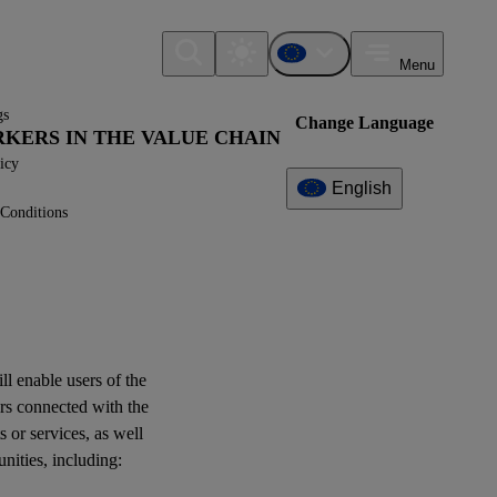
Menu
gs
Change Language
ORKERS IN THE VALUE CHAIN
icy
English
Conditions
Additional
Information
What can I find here?
Datapoint(s)
ill enable
users
of the
ESRS S2 - Application
rs
connected with the
Requirements
s or services, as well
unities
, including:
Log of Amendments -