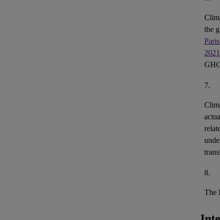
Clim
the g
Pari
2021
GH
7.
Clim
actua
relat
under
trans
8.
The
Int