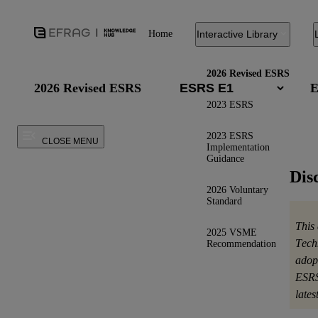
Home
Interactive Library
2026 Revised ESRS
2026 Revised ESRS
E
2023 ESRS
2023 ESRS
CLOSE MENU
Implementation
Guidance
Dis
2026 Voluntary
Standard
This
2025 VSME
Tech
Recommendation
adop
ESRS
late