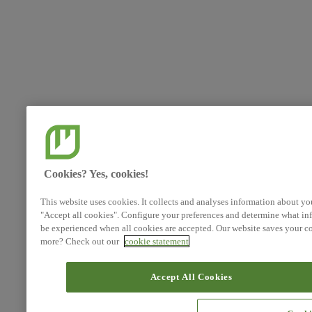
Cookies? Yes, cookies!
This website uses cookies. It collects and analyses information about yo
"Accept all cookies". Configure your preferences and determine what inf
be experienced when all cookies are accepted. Our website saves your co
more? Check out our
cookie statement
Accept All Cookies