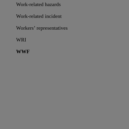
Work-related hazards
Work-related incident
Workers’ representatives
WRI
WWF