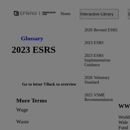
Home
Interactive Library
2026 Revised ESRS
Glossary
2023 ESRS
2023 ESRS
2023 ESRS
Implementation
Guidance
2026 Voluntary
Standard
Go to letter V
Back to overview
2025 VSME
More Terms
Recommendation
WW
Wage
World
Waste
Wide
Fund