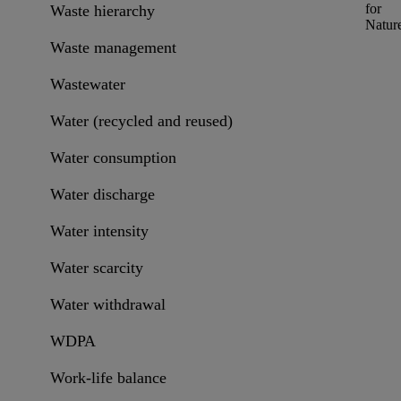
for
Waste hierarchy
Natur
Waste management
Wastewater
Water (recycled and reused)
Water consumption
Water discharge
Water intensity
Water scarcity
Water withdrawal
WDPA
Work-life balance