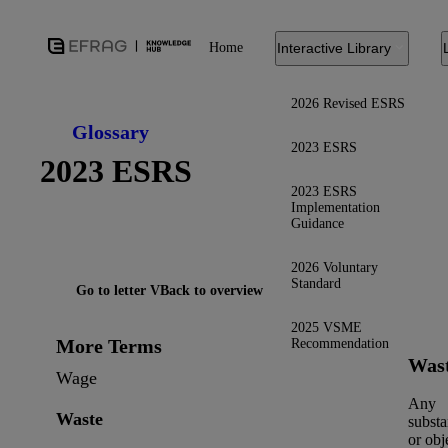
Home
Interactive Library
2026 Revised ESRS
Glossary
2023 ESRS
2023 ESRS
2023 ESRS
Implementation
Guidance
2026 Voluntary
Standard
Go to letter V
Back to overview
2025 VSME
More Terms
Recommendation
Was
Wage
Any
Waste
subst
or obj