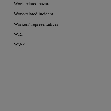
Work-related hazards
Work-related incident
Workers’ representatives
WRI
WWF