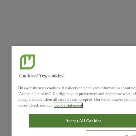
Cookies? Yes, cookies!
This website uses cookies. It collects and analyses information about yo
"Accept all cookies". Configure your preferences and determine what inf
be experienced when all cookies are accepted. Our website saves your co
more? Check out our
cookie statement
Accept All Cookies