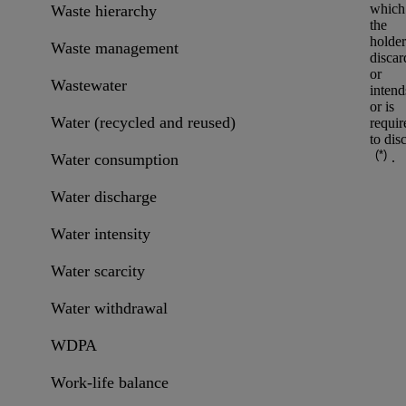
which
Waste hierarchy
the
holder
Waste management
discar
or
Wastewater
intend
or is
Water (recycled and reused)
requir
to dis
(*)
.
Water consumption
Water discharge
Water intensity
Water scarcity
Water withdrawal
WDPA
Work-life balance