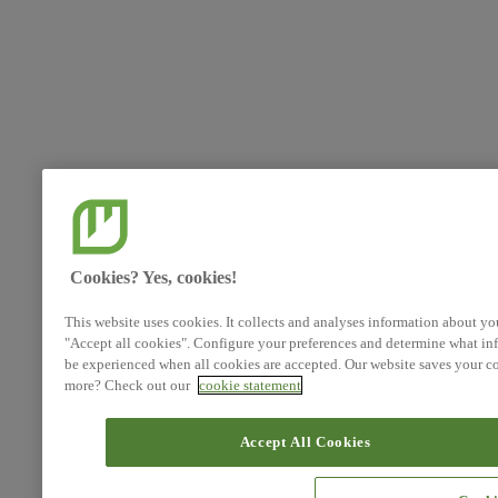
Cookies? Yes, cookies!
This website uses cookies. It collects and analyses information about yo
"Accept all cookies". Configure your preferences and determine what inf
be experienced when all cookies are accepted. Our website saves your co
more? Check out our
cookie statement
Accept All Cookies