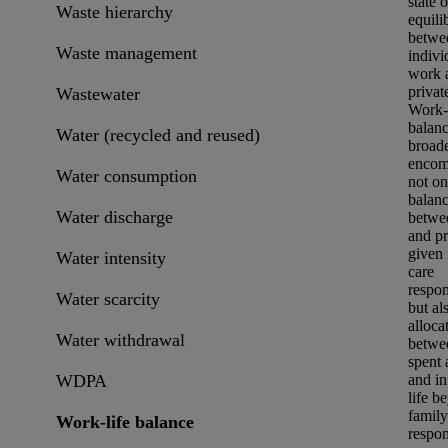
state o
Waste hierarchy
equili
betwe
Waste management
indivi
work 
private
Wastewater
Work-l
balanc
Water (recycled and reused)
broade
encom
Water consumption
not on
balan
Water discharge
betwe
and pr
given 
Water intensity
care
respons
Water scarcity
but al
alloca
Water withdrawal
betwe
spent 
WDPA
and in
life b
family
Work-life balance
respons