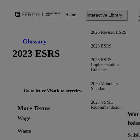
Home
Interactive Library
2026 Revised ESRS
Glossary
2023 ESRS
2023 ESRS
2023 ESRS
Implementation
Guidance
2026 Voluntary
Standard
Go to letter V
Back to overview
2025 VSME
More Terms
Recommendation
Work
Wage
bala
Waste
Satisf