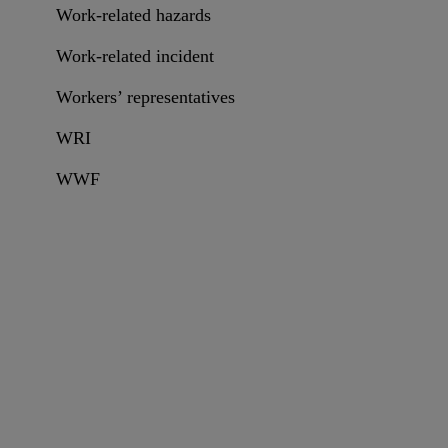
Work-related hazards
Work-related incident
Workers’ representatives
WRI
WWF