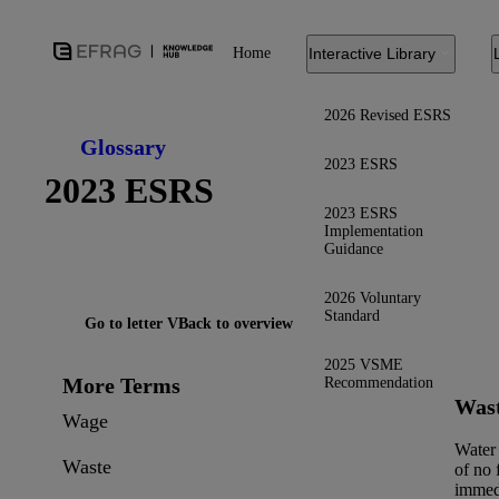
Home
Interactive Library
2026 Revised ESRS
Glossary
2023 ESRS
2023 ESRS
2023 ESRS
Implementation
Guidance
2026 Voluntary
Standard
Go to letter V
Back to overview
2025 VSME
More Terms
Recommendation
Was
Wage
Water
Waste
of no 
immed