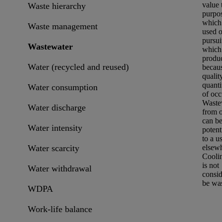
value 
Waste hierarchy
purpos
which 
Waste management
used o
pursui
Wastewater
which 
produ
Water (recycled and reused)
becaus
qualit
quanti
Water consumption
of occ
Waste
Water discharge
from 
can be
Water intensity
potent
to a u
Water scarcity
elsew
Cooli
is not
Water withdrawal
consid
be was
WDPA
Work-life balance