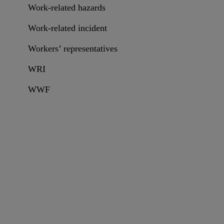
Work-related hazards
Work-related incident
Workers’ representatives
WRI
WWF