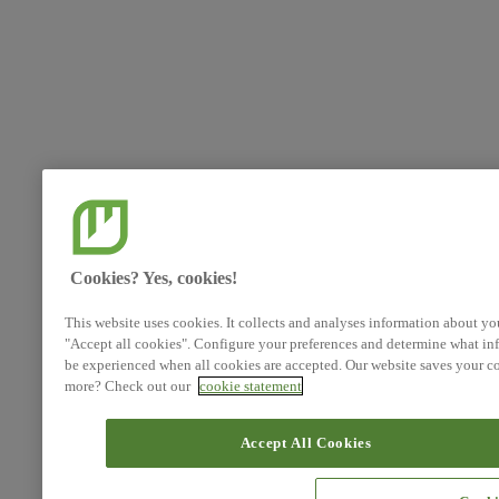
Cookies? Yes, cookies!
This website uses cookies. It collects and analyses information about yo
"Accept all cookies". Configure your preferences and determine what inf
be experienced when all cookies are accepted. Our website saves your co
more? Check out our
cookie statement
Accept All Cookies